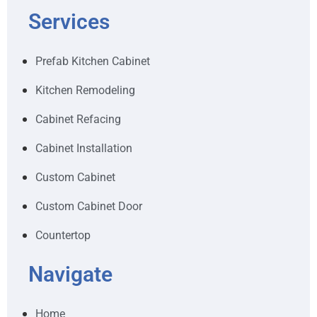
Services
Prefab Kitchen Cabinet
Kitchen Remodeling
Cabinet Refacing
Cabinet Installation
Custom Cabinet
Custom Cabinet Door
Countertop
Navigate
Home