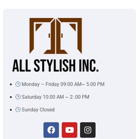
Monday – Friday 09:00 AM~ 5.00 PM
Saturday 10:00 AM ~ 2:.00 PM
Sunday Closed