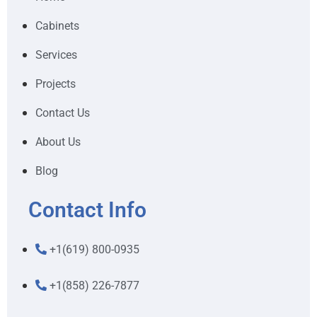
Cabinets
Services
Projects
Contact Us
About Us
Blog
Contact Info
+1(619) 800-0935
+1(858) 226-7877