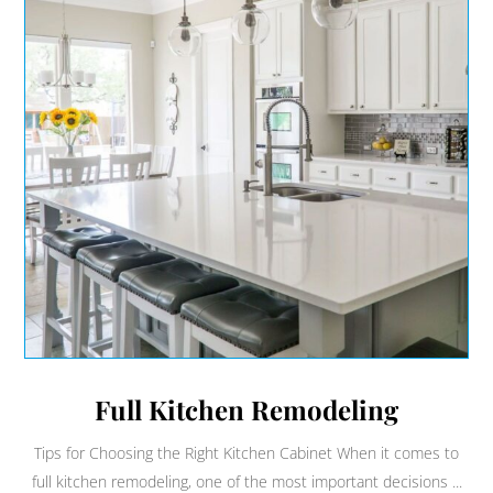
Full Kitchen Remodeling
Tips for Choosing the Right Kitchen Cabinet When it comes to
full kitchen remodeling, one of the most important decisions ...