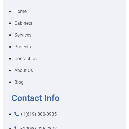
Home
Cabinets
Services
Projects
Contact Us
About Us
Blog
Contact Info
+1(619) 800-0935
+1(858) 226-7877