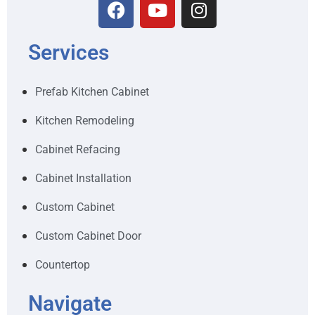
Services
Prefab Kitchen Cabinet
Kitchen Remodeling
Cabinet Refacing
Cabinet Installation
Custom Cabinet
Custom Cabinet Door
Countertop
Navigate