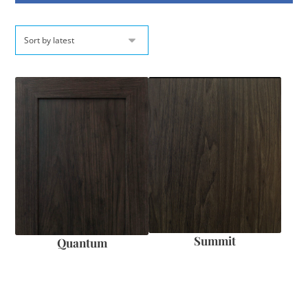
Summit
Quantum