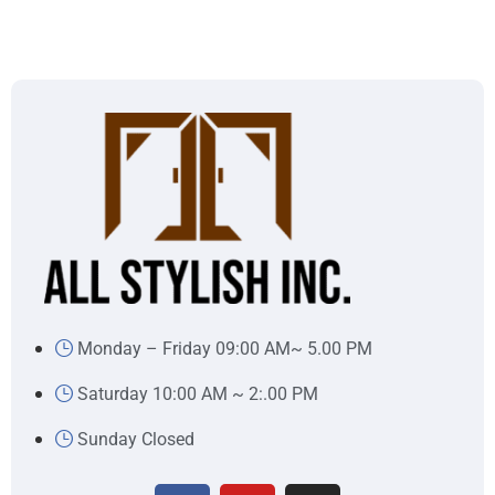
Monday – Friday 09:00 AM~ 5.00 PM
Saturday 10:00 AM ~ 2:.00 PM
Sunday Closed