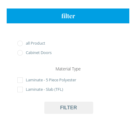
filter
all Product
Cabinet Doors
Material Type
Laminate - 5 Piece Polyester
Laminate - Slab (TFL)
FILTER