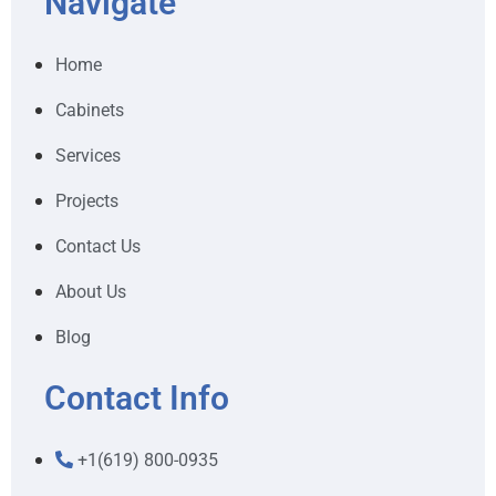
Navigate
Home
Cabinets
Services
Projects
Contact Us
About Us
Blog
Contact Info
+1(619) 800-0935