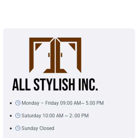
Monday – Friday 09:00 AM~ 5.00 PM
Saturday 10:00 AM ~ 2:.00 PM
Sunday Closed