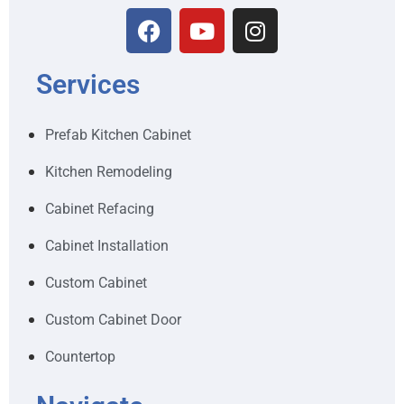
Services
Prefab Kitchen Cabinet
Kitchen Remodeling
Cabinet Refacing
Cabinet Installation
Custom Cabinet
Custom Cabinet Door
Countertop