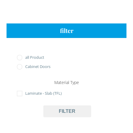
filter
all Product
Cabinet Doors
Material Type
Laminate - Slab (TFL)
FILTER