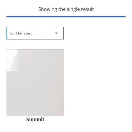
Showing the single result
Summit