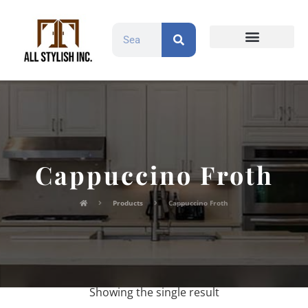
Countertops and Slabs
Cabinet Doors
Contact Us
Cappuccino Froth
Products
Cappuccino Froth
Showing the single result