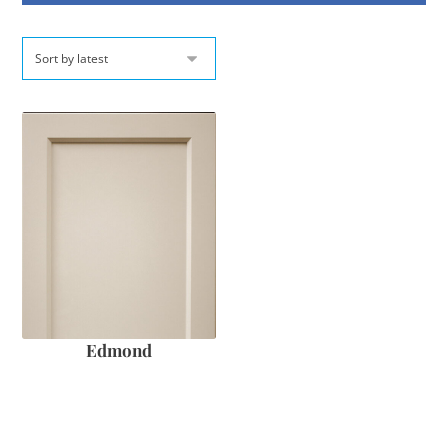
Edmond