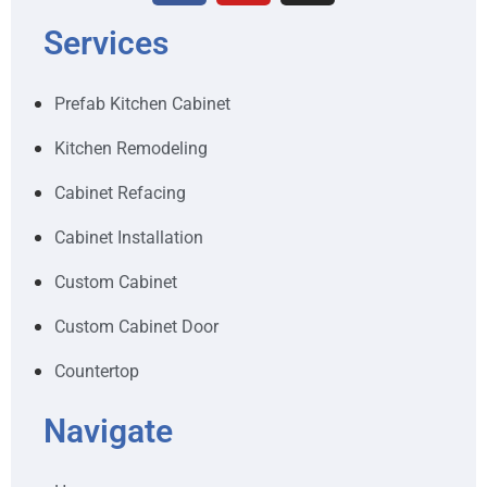
Services
Prefab Kitchen Cabinet
Kitchen Remodeling
Cabinet Refacing
Cabinet Installation
Custom Cabinet
Custom Cabinet Door
Countertop
Navigate