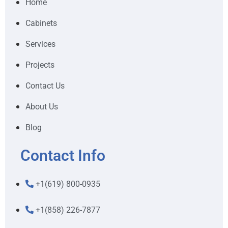
Home
Cabinets
Services
Projects
Contact Us
About Us
Blog
Contact Info
+1(619) 800-0935
+1(858) 226-7877