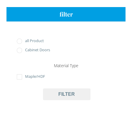
filter
all Product
Cabinet Doors
Material Type
Maple/HDF
FILTER