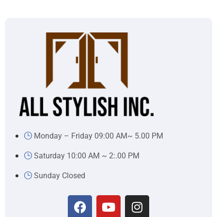
Monday – Friday 09:00 AM~ 5.00 PM
Saturday 10:00 AM ~ 2:.00 PM
Sunday Closed