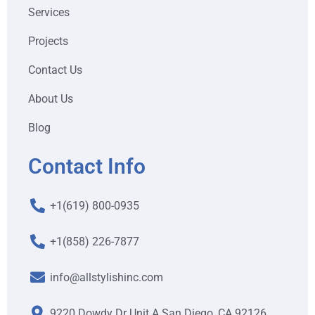
Services
Projects
Contact Us
About Us
Blog
Contact Info
+1(619) 800-0935
+1(858) 226-7877
info@allstylishinc.com
9220 Dowdy Dr Unit A San Diego, CA 92126