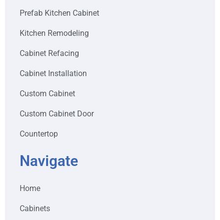
Prefab Kitchen Cabinet
Kitchen Remodeling
Cabinet Refacing
Cabinet Installation
Custom Cabinet
Custom Cabinet Door
Countertop
Navigate
Home
Cabinets