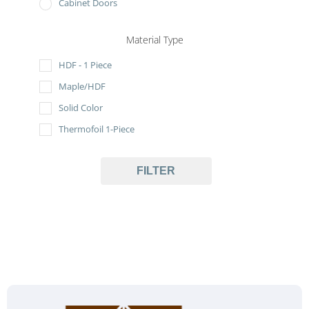
Cabinet Doors
Material Type
HDF - 1 Piece
Maple/HDF
Solid Color
Thermofoil 1-Piece
FILTER