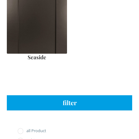
Seaside
filter
all Product