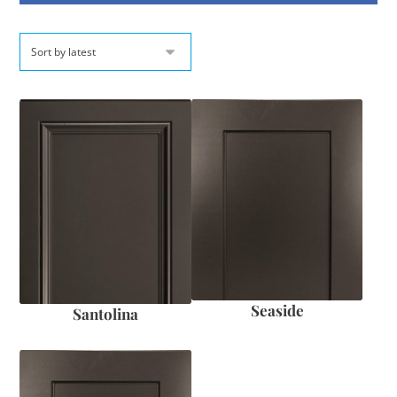
Seaside
Santolina