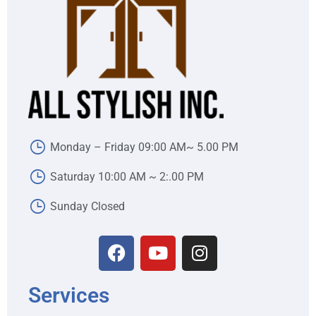
Monday – Friday 09:00 AM~ 5.00 PM
Saturday 10:00 AM ~ 2:.00 PM
Sunday Closed
Services