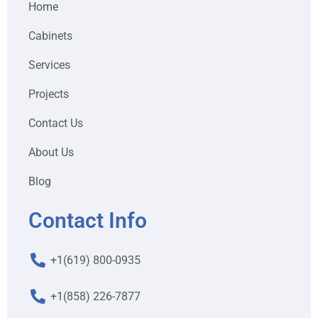
Home
Cabinets
Services
Projects
Contact Us
About Us
Blog
Contact Info
+1(619) 800-0935
+1(858) 226-7877