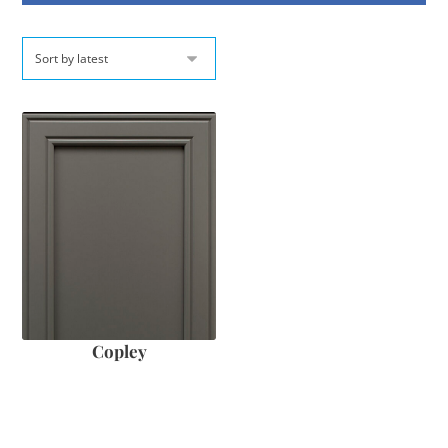
Copley