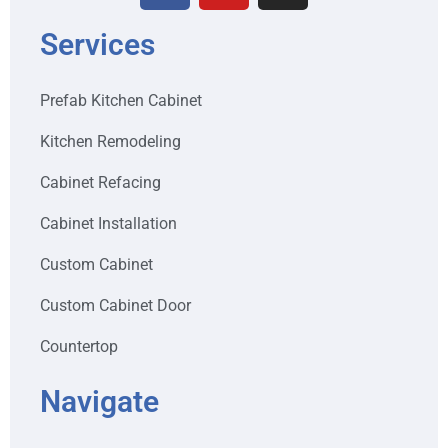
Services
Prefab Kitchen Cabinet
Kitchen Remodeling
Cabinet Refacing
Cabinet Installation
Custom Cabinet
Custom Cabinet Door
Countertop
Navigate