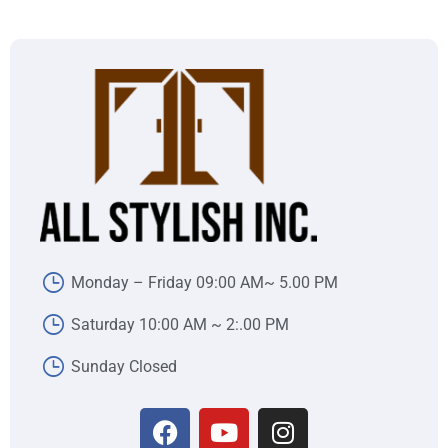
Monday – Friday 09:00 AM~ 5.00 PM
Saturday 10:00 AM ~ 2:.00 PM
Sunday Closed