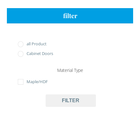
filter
all Product
Cabinet Doors
Material Type
Maple/HDF
FILTER