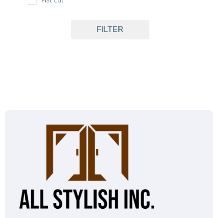
FILTER