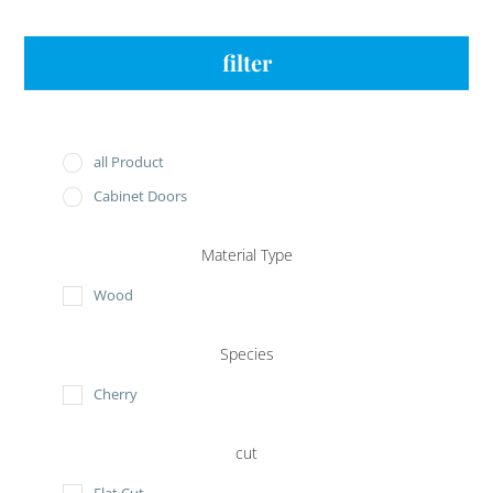
filter
all Product
Cabinet Doors
Material Type
Wood
Species
Cherry
cut
Flat Cut