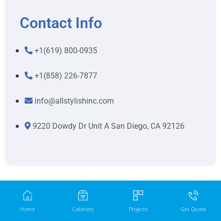
Contact Info
+1(619) 800-0935
+1(858) 226-7877
info@allstylishinc.com
9220 Dowdy Dr Unit A San Diego, CA 92126
Home
Cabinets
Projects
Get Quote