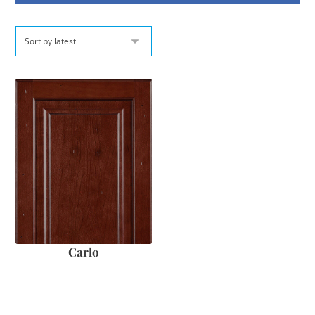
Carlo