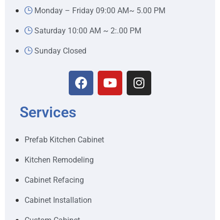
Monday – Friday 09:00 AM~ 5.00 PM
Saturday 10:00 AM ~ 2:.00 PM
Sunday Closed
Services
Prefab Kitchen Cabinet
Kitchen Remodeling
Cabinet Refacing
Cabinet Installation