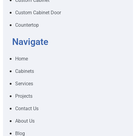
Custom Cabinet
Custom Cabinet Door
Countertop
Navigate
Home
Cabinets
Services
Projects
Contact Us
About Us
Blog