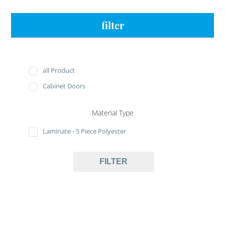
filter
all Product
Cabinet Doors
Material Type
Laminate - 5 Piece Polyester
FILTER