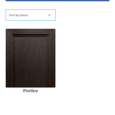
Portico