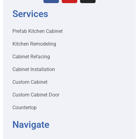
Services
Prefab Kitchen Cabinet
Kitchen Remodeling
Cabinet Refacing
Cabinet Installation
Custom Cabinet
Custom Cabinet Door
Countertop
Navigate