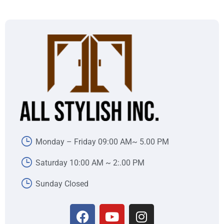
Monday – Friday 09:00 AM~ 5.00 PM
Saturday 10:00 AM ~ 2:.00 PM
Sunday Closed