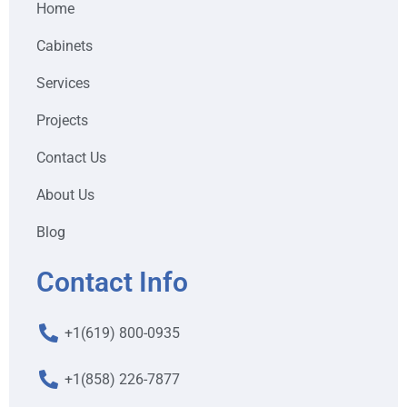
Home
Cabinets
Services
Projects
Contact Us
About Us
Blog
Contact Info
+1(619) 800-0935
+1(858) 226-7877