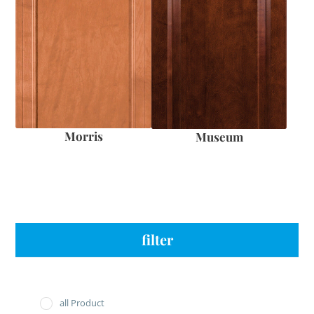
Morris
Museum
filter
all Product