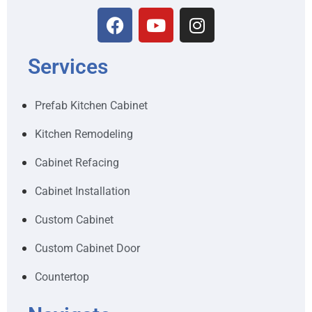
Services
Prefab Kitchen Cabinet
Kitchen Remodeling
Cabinet Refacing
Cabinet Installation
Custom Cabinet
Custom Cabinet Door
Countertop