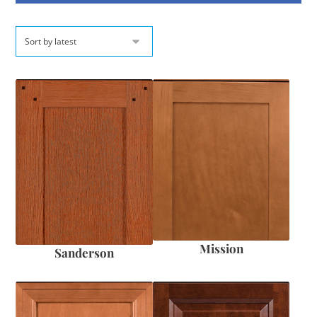
Mission
Sanderson