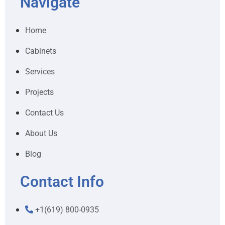
Navigate
Home
Cabinets
Services
Projects
Contact Us
About Us
Blog
Contact Info
+1(619) 800-0935