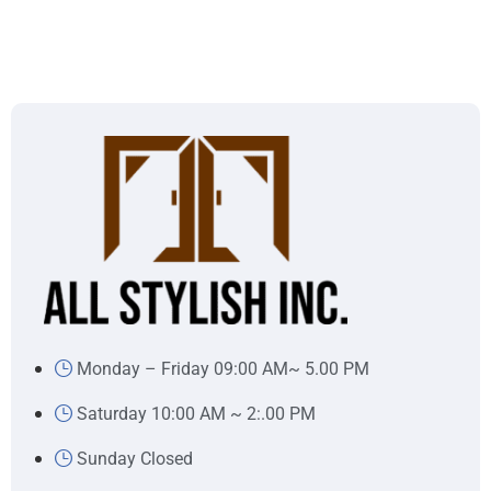
Monday – Friday 09:00 AM~ 5.00 PM
Saturday 10:00 AM ~ 2:.00 PM
Sunday Closed