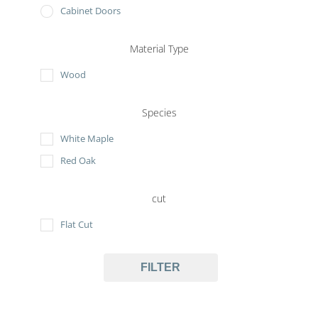
Cabinet Doors
Material Type
Wood
Species
White Maple
Red Oak
cut
Flat Cut
FILTER