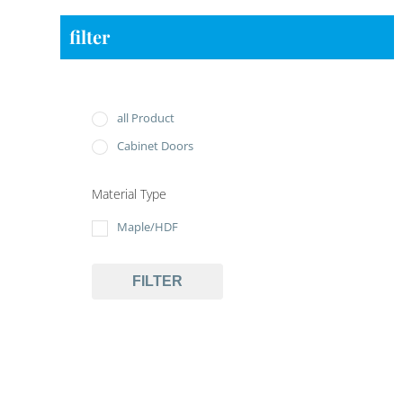
filter
all Product
Cabinet Doors
Material Type
Maple/HDF
FILTER