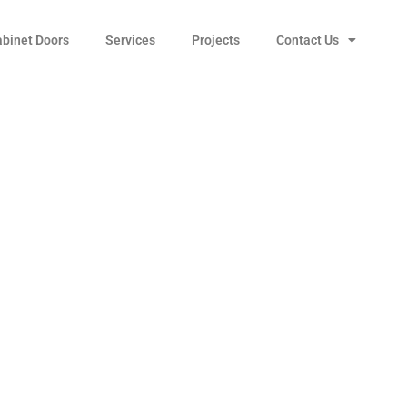
abinet Doors
Services
Projects
Contact Us