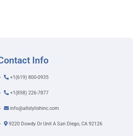
Contact Info
+1(619) 800-0935
+1(858) 226-7877
info@allstylishinc.com
9220 Dowdy Dr Unit A San Diego, CA 92126