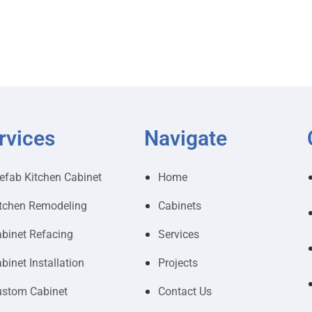
rvices
Navigate
efab Kitchen Cabinet
Home
tchen Remodeling
Cabinets
binet Refacing
Services
binet Installation
Projects
stom Cabinet
Contact Us