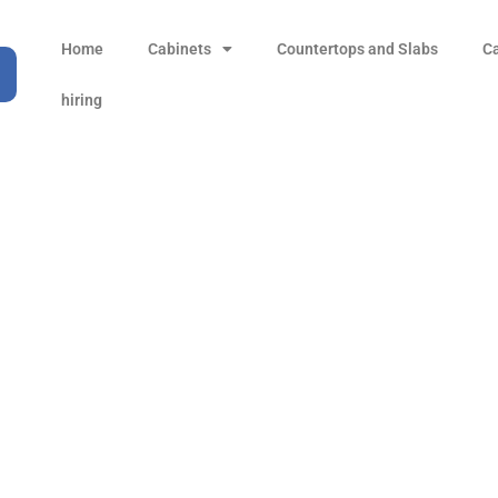
Home
Cabinets
Countertops and Slabs
C
hiring
Ocean Floor
Products
Ocean Floor