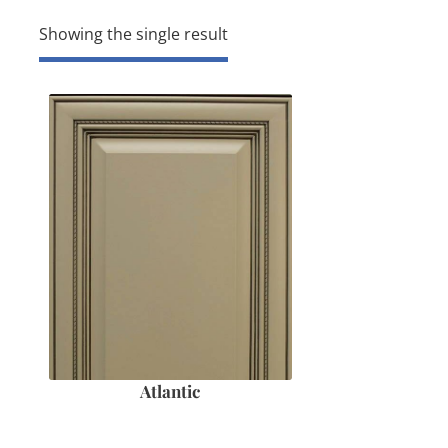
Showing the single result
Atlantic