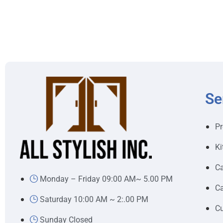
Se
Pr
Ki
Ca
Monday – Friday 09:00 AM~ 5.00 PM
Ca
Saturday 10:00 AM ~ 2:.00 PM
Cu
Sunday Closed