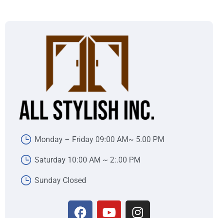
Monday – Friday 09:00 AM~ 5.00 PM
Saturday 10:00 AM ~ 2:.00 PM
Sunday Closed