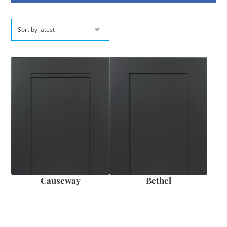
Causeway
Bethel