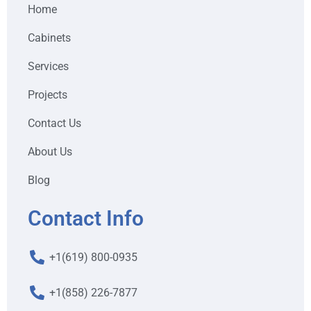
Home
Cabinets
Services
Projects
Contact Us
About Us
Blog
Contact Info
+1(619) 800-0935
+1(858) 226-7877