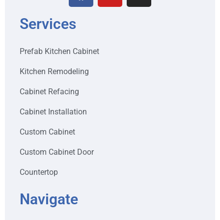
Services
Prefab Kitchen Cabinet
Kitchen Remodeling
Cabinet Refacing
Cabinet Installation
Custom Cabinet
Custom Cabinet Door
Countertop
Navigate