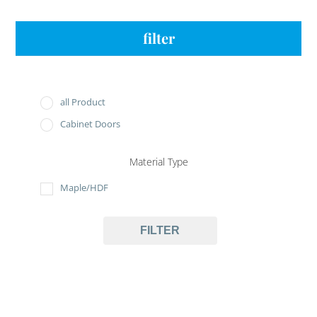
filter
all Product
Cabinet Doors
Material Type
Maple/HDF
FILTER