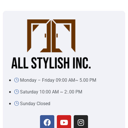
Monday – Friday 09:00 AM~ 5.00 PM
Saturday 10:00 AM ~ 2:.00 PM
Sunday Closed