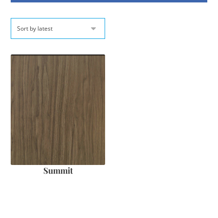
Summit