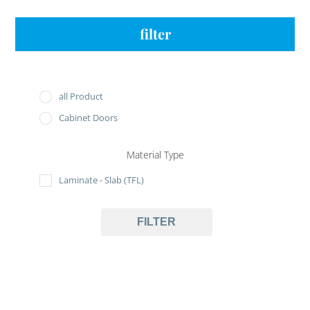
filter
all Product
Cabinet Doors
Material Type
Laminate - Slab (TFL)
FILTER