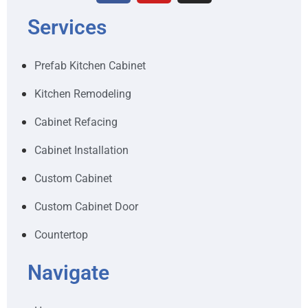
Services
Prefab Kitchen Cabinet
Kitchen Remodeling
Cabinet Refacing
Cabinet Installation
Custom Cabinet
Custom Cabinet Door
Countertop
Navigate