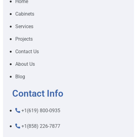
Home
Cabinets
Services
Projects
Contact Us
About Us
Blog
Contact Info
+1(619) 800-0935
+1(858) 226-7877