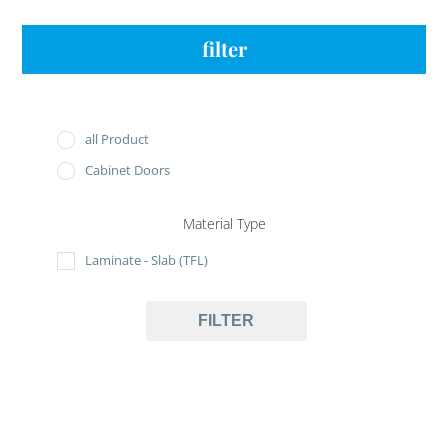
filter
all Product
Cabinet Doors
Material Type
Laminate - Slab (TFL)
FILTER