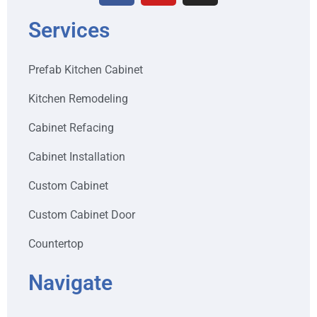
Services
Prefab Kitchen Cabinet
Kitchen Remodeling
Cabinet Refacing
Cabinet Installation
Custom Cabinet
Custom Cabinet Door
Countertop
Navigate