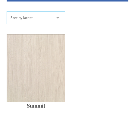
Summit