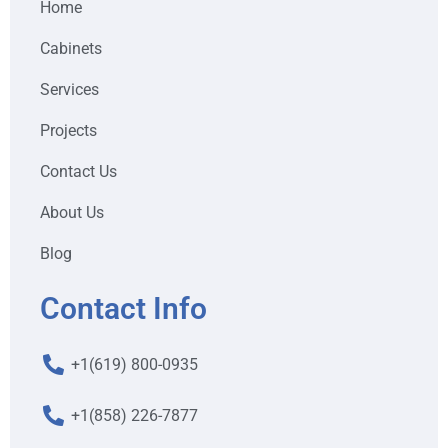
Home
Cabinets
Services
Projects
Contact Us
About Us
Blog
Contact Info
+1(619) 800-0935
+1(858) 226-7877