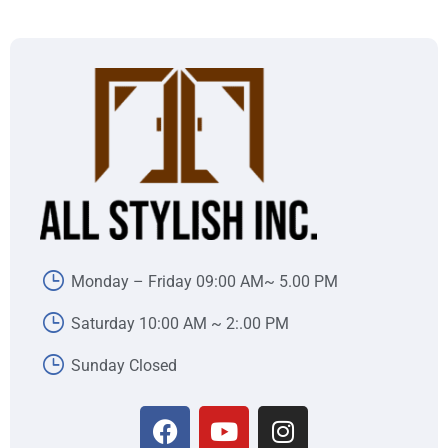
Monday – Friday 09:00 AM~ 5.00 PM
Saturday 10:00 AM ~ 2:.00 PM
Sunday Closed