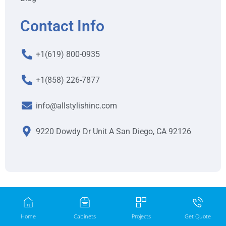
Contact Info
+1(619) 800-0935
+1(858) 226-7877
info@allstylishinc.com
9220 Dowdy Dr Unit A San Diego, CA 92126
Home
Cabinets
Projects
Get Quote