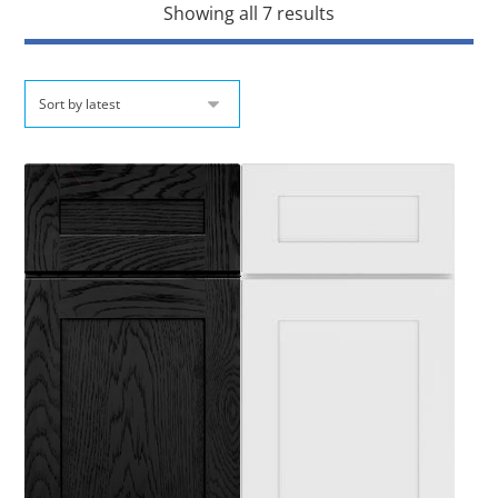
Showing all 7 results