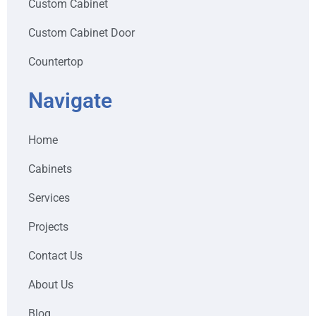
Custom Cabinet
Custom Cabinet Door
Countertop
Navigate
Home
Cabinets
Services
Projects
Contact Us
About Us
Blog