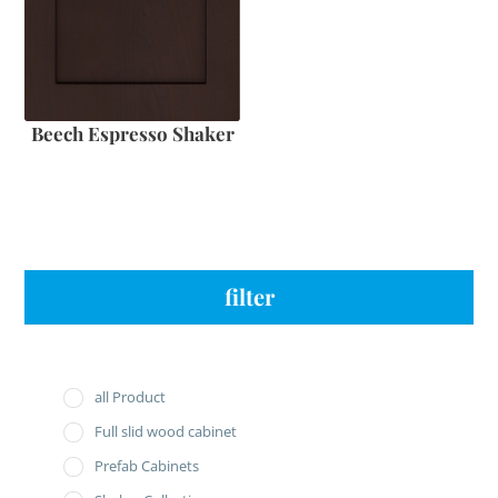
Beech Espresso Shaker
filter
all Product
Full slid wood cabinet
Prefab Cabinets