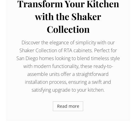
Transform Your Kitchen
with the Shaker
Collection
Discover the elegance of simplicity with our
Shaker Collection of RTA cabinets. Perfect for
San Diego homes looking to blend timeless style
with modern functionality, these ready-to-
assemble units offer a straightforward
installation process, ensuring a swift and
satisfying upgrade to your kitchen.
Read more