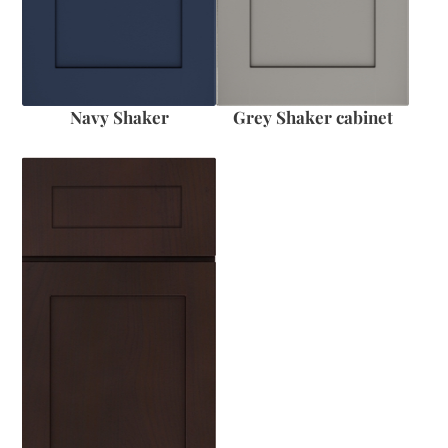
Navy Shaker
Grey Shaker cabinet