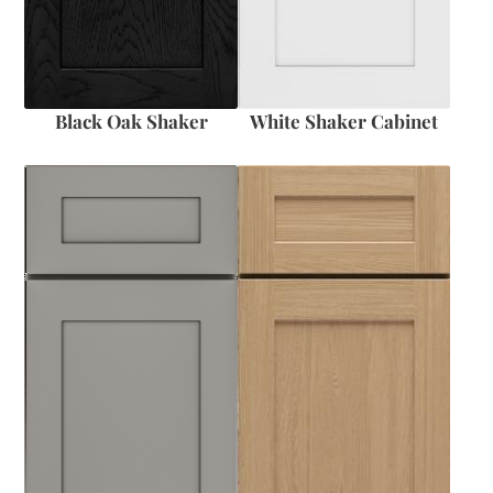
Black Oak Shaker
White Shaker Cabinet