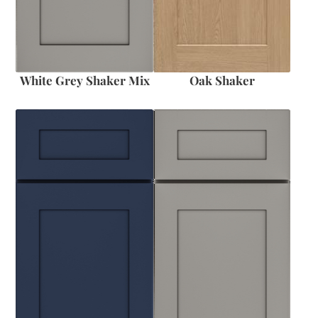
White Grey Shaker Mix
Oak Shaker