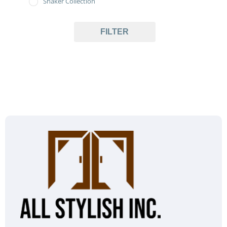
Shaker Collection
FILTER