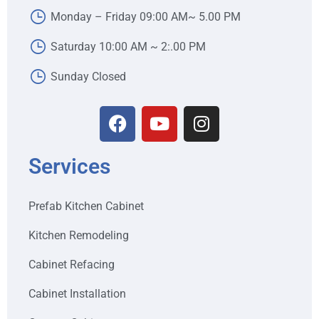
Monday – Friday 09:00 AM~ 5.00 PM
Saturday 10:00 AM ~ 2:.00 PM
Sunday Closed
Services
Prefab Kitchen Cabinet
Kitchen Remodeling
Cabinet Refacing
Cabinet Installation