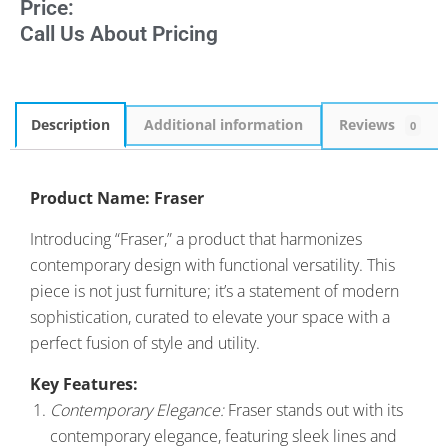
Price:
Call Us About Pricing
Description
Additional information
Reviews
0
Product Name: Fraser
Introducing “Fraser,” a product that harmonizes
contemporary design with functional versatility. This
piece is not just furniture; it’s a statement of modern
sophistication, curated to elevate your space with a
perfect fusion of style and utility.
Key Features:
Contemporary Elegance:
Fraser stands out with its
contemporary elegance, featuring sleek lines and