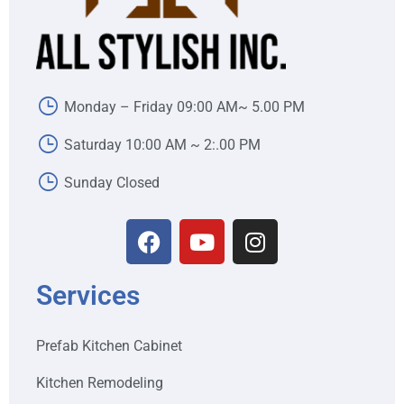
Monday – Friday 09:00 AM~ 5.00 PM
Saturday 10:00 AM ~ 2:.00 PM
Sunday Closed
Services
Prefab Kitchen Cabinet
Kitchen Remodeling