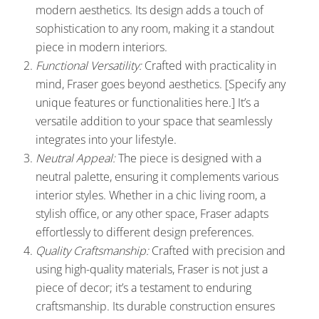
modern aesthetics. Its design adds a touch of
sophistication to any room, making it a standout
piece in modern interiors.
Functional Versatility:
Crafted with practicality in
mind, Fraser goes beyond aesthetics. [Specify any
unique features or functionalities here.] It’s a
versatile addition to your space that seamlessly
integrates into your lifestyle.
Neutral Appeal:
The piece is designed with a
neutral palette, ensuring it complements various
interior styles. Whether in a chic living room, a
stylish office, or any other space, Fraser adapts
effortlessly to different design preferences.
Quality Craftsmanship:
Crafted with precision and
using high-quality materials, Fraser is not just a
piece of decor; it’s a testament to enduring
craftsmanship. Its durable construction ensures