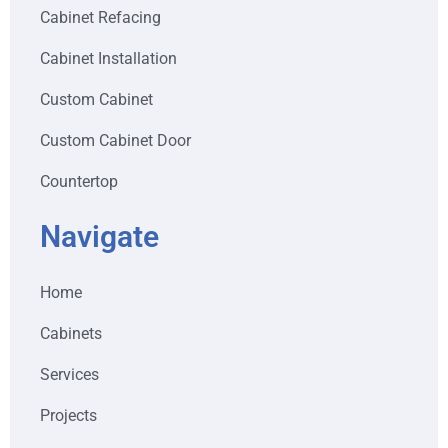
Cabinet Refacing
Cabinet Installation
Custom Cabinet
Custom Cabinet Door
Countertop
Navigate
Home
Cabinets
Services
Projects