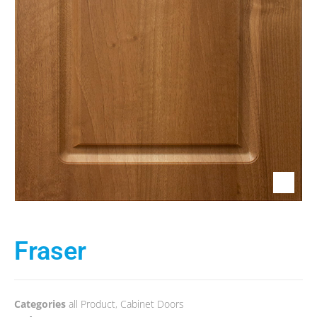
Fraser
Categories
all Product
,
Cabinet Doors