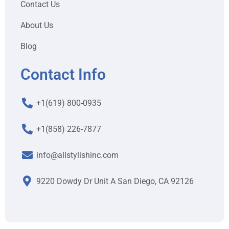
Contact Us
About Us
Blog
Contact Info
+1(619) 800-0935
+1(858) 226-7877
info@allstylishinc.com
9220 Dowdy Dr Unit A San Diego, CA 92126