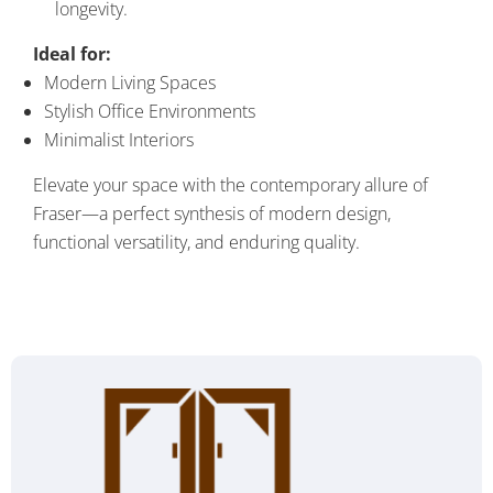
longevity.
Ideal for:
Modern Living Spaces
Stylish Office Environments
Minimalist Interiors
Elevate your space with the contemporary allure of
Fraser—a perfect synthesis of modern design,
functional versatility, and enduring quality.