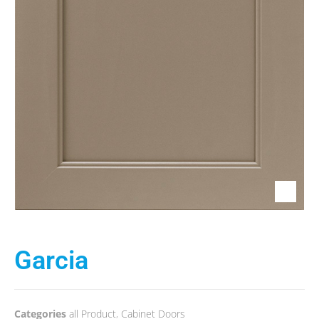
Garcia
Categories
all Product
,
Cabinet Doors