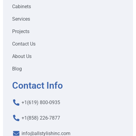
Cabinets
Services
Projects
Contact Us
About Us
Blog
Contact Info
+1(619) 800-0935
+1(858) 226-7877
info@allstylishinc.com