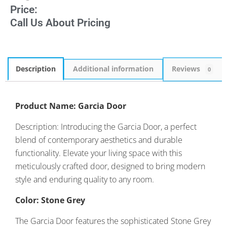
Price:
Call Us About Pricing
Description
Additional information
Reviews
0
Product Name: Garcia Door
Description: Introducing the Garcia Door, a perfect
blend of contemporary aesthetics and durable
functionality. Elevate your living space with this
meticulously crafted door, designed to bring modern
style and enduring quality to any room.
Color: Stone Grey
The Garcia Door features the sophisticated Stone Grey