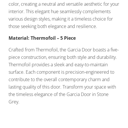
color, creating a neutral and versatile aesthetic for your
interior. This elegant hue seamlessly complements
various design styles, making it a timeless choice for
those seeking both elegance and resilience.
Material: Thermofoil – 5 Piece
Crafted from Thermofoil, the Garcia Door boasts a five-
piece construction, ensuring both style and durability.
Thermofoil provides a sleek and easy-to-maintain
surface. Each component is precision-engineered to
contribute to the overall contemporary charm and
lasting quality of this door. Transform your space with
the timeless elegance of the Garcia Door in Stone
Grey.