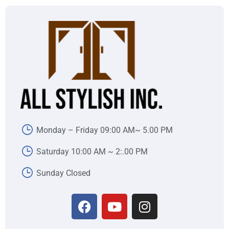
Monday – Friday 09:00 AM~ 5.00 PM
Saturday 10:00 AM ~ 2:.00 PM
Sunday Closed