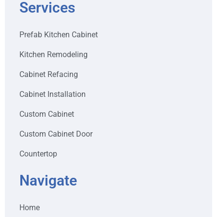
Services
Prefab Kitchen Cabinet
Kitchen Remodeling
Cabinet Refacing
Cabinet Installation
Custom Cabinet
Custom Cabinet Door
Countertop
Navigate
Home