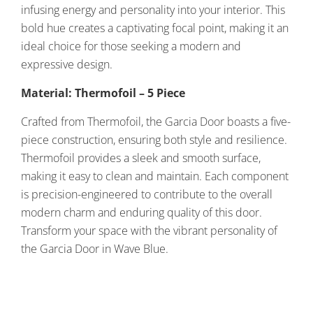
infusing energy and personality into your interior. This
bold hue creates a captivating focal point, making it an
ideal choice for those seeking a modern and
expressive design.
Material: Thermofoil – 5 Piece
Crafted from Thermofoil, the Garcia Door boasts a five-
piece construction, ensuring both style and resilience.
Thermofoil provides a sleek and smooth surface,
making it easy to clean and maintain. Each component
is precision-engineered to contribute to the overall
modern charm and enduring quality of this door.
Transform your space with the vibrant personality of
the Garcia Door in Wave Blue.