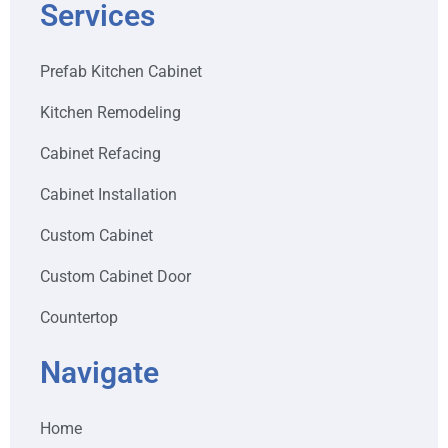
Services
Prefab Kitchen Cabinet
Kitchen Remodeling
Cabinet Refacing
Cabinet Installation
Custom Cabinet
Custom Cabinet Door
Countertop
Navigate
Home