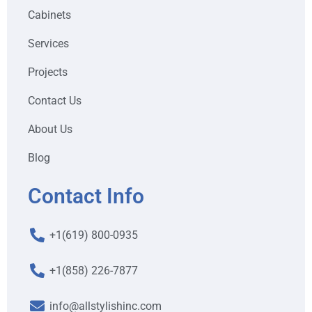
Cabinets
Services
Projects
Contact Us
About Us
Blog
Contact Info
+1(619) 800-0935
+1(858) 226-7877
info@allstylishinc.com