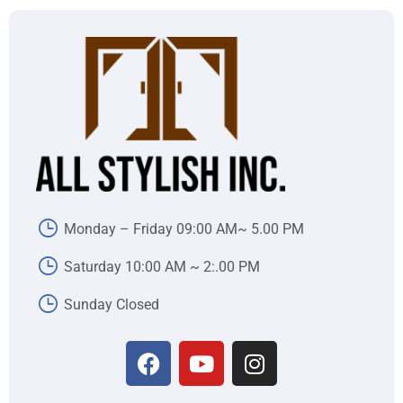
Monday – Friday 09:00 AM~ 5.00 PM
Saturday 10:00 AM ~ 2:.00 PM
Sunday Closed