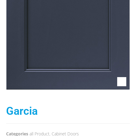
Garcia
Categories
all Product
,
Cabinet Doors