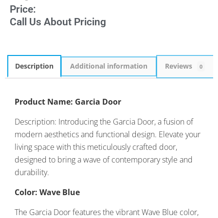
Price:
Call Us About Pricing
Description
Additional information
Reviews
0
Product Name: Garcia Door
Description: Introducing the Garcia Door, a fusion of
modern aesthetics and functional design. Elevate your
living space with this meticulously crafted door,
designed to bring a wave of contemporary style and
durability.
Color: Wave Blue
The Garcia Door features the vibrant Wave Blue color,