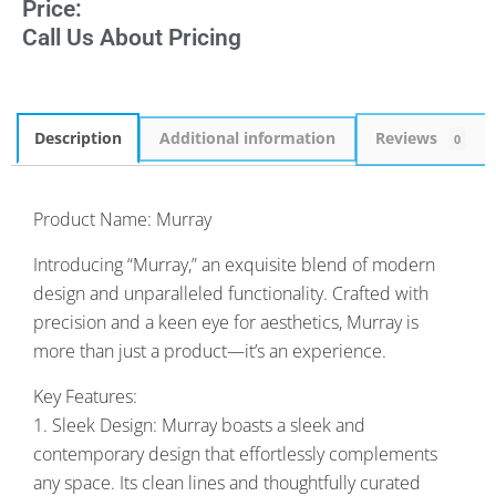
Price:
Call Us About Pricing
Description
Additional information
Reviews
0
Product Name: Murray
Introducing “Murray,” an exquisite blend of modern
design and unparalleled functionality. Crafted with
precision and a keen eye for aesthetics, Murray is
more than just a product—it’s an experience.
Key Features:
1. Sleek Design: Murray boasts a sleek and
contemporary design that effortlessly complements
any space. Its clean lines and thoughtfully curated