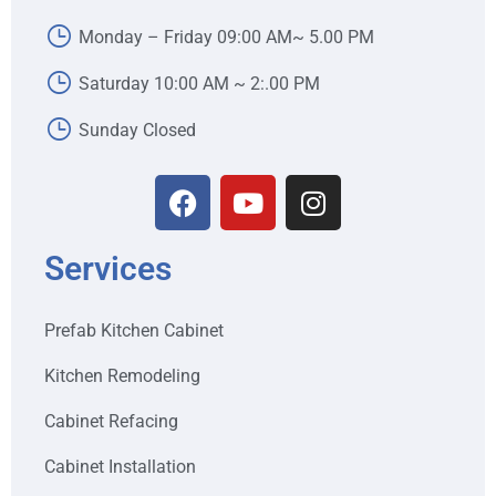
Monday – Friday 09:00 AM~ 5.00 PM
Saturday 10:00 AM ~ 2:.00 PM
Sunday Closed
Services
Prefab Kitchen Cabinet
Kitchen Remodeling
Cabinet Refacing
Cabinet Installation