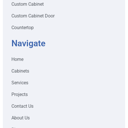
Custom Cabinet
Custom Cabinet Door
Countertop
Navigate
Home
Cabinets
Services
Projects
Contact Us
About Us