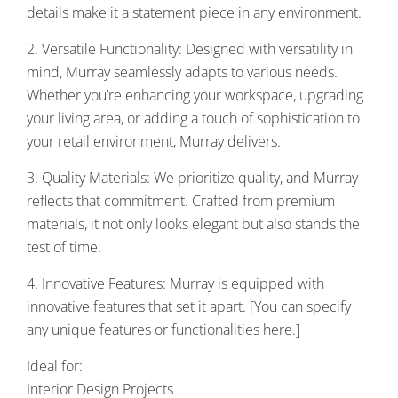
details make it a statement piece in any environment.
2. Versatile Functionality: Designed with versatility in
mind, Murray seamlessly adapts to various needs.
Whether you’re enhancing your workspace, upgrading
your living area, or adding a touch of sophistication to
your retail environment, Murray delivers.
3. Quality Materials: We prioritize quality, and Murray
reflects that commitment. Crafted from premium
materials, it not only looks elegant but also stands the
test of time.
4. Innovative Features: Murray is equipped with
innovative features that set it apart. [You can specify
any unique features or functionalities here.]
Ideal for:
Interior Design Projects