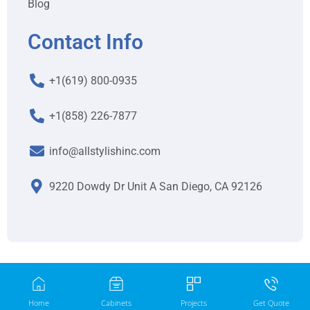
Blog
Contact Info
+1(619) 800-0935
+1(858) 226-7877
info@allstylishinc.com
9220 Dowdy Dr Unit A San Diego, CA 92126
Home
Cabinets
Projects
Get Quote