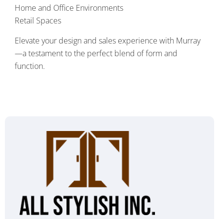
Home and Office Environments
Retail Spaces
Elevate your design and sales experience with Murray
—a testament to the perfect blend of form and
function.