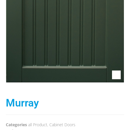
Murray
Categories
all Product
,
Cabinet Doors