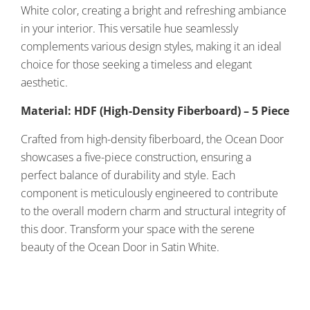
White color, creating a bright and refreshing ambiance
in your interior. This versatile hue seamlessly
complements various design styles, making it an ideal
choice for those seeking a timeless and elegant
aesthetic.
Material: HDF (High-Density Fiberboard) – 5 Piece
Crafted from high-density fiberboard, the Ocean Door
showcases a five-piece construction, ensuring a
perfect balance of durability and style. Each
component is meticulously engineered to contribute
to the overall modern charm and structural integrity of
this door. Transform your space with the serene
beauty of the Ocean Door in Satin White.