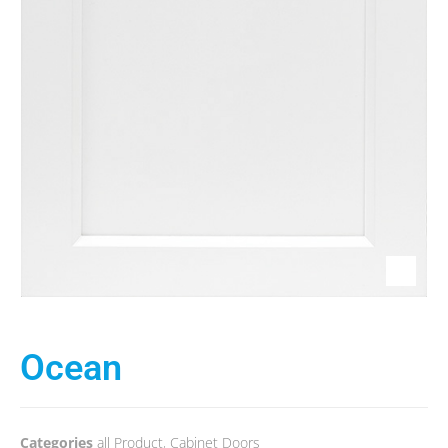
Ocean
Categories
all Product
,
Cabinet Doors