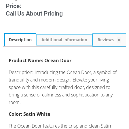
Price:
Call Us About Pricing
Description
Additional information
Reviews
0
Product Name: Ocean Door
Description: Introducing the Ocean Door, a symbol of
tranquility and modern design. Elevate your living
space with this carefully crafted door, designed to
bring a sense of calmness and sophistication to any
room.
Color: Satin White
The Ocean Door features the crisp and clean Satin