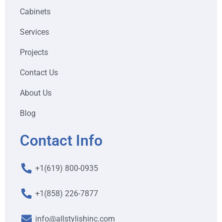
Cabinets
Services
Projects
Contact Us
About Us
Blog
Contact Info
+1(619) 800-0935
+1(858) 226-7877
info@allstylishinc.com