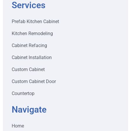
Services
Prefab Kitchen Cabinet
Kitchen Remodeling
Cabinet Refacing
Cabinet Installation
Custom Cabinet
Custom Cabinet Door
Countertop
Navigate
Home