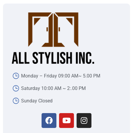
Monday – Friday 09:00 AM~ 5.00 PM
Saturday 10:00 AM ~ 2:.00 PM
Sunday Closed