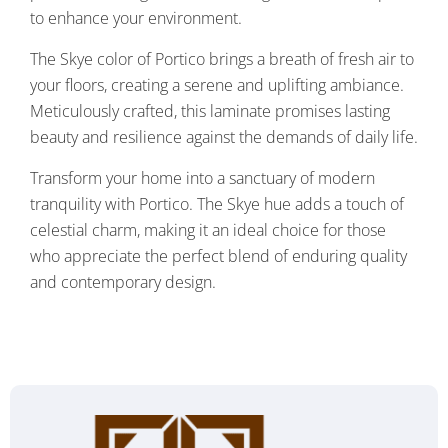
to enhance your environment.
The Skye color of Portico brings a breath of fresh air to
your floors, creating a serene and uplifting ambiance.
Meticulously crafted, this laminate promises lasting
beauty and resilience against the demands of daily life.
Transform your home into a sanctuary of modern
tranquility with Portico. The Skye hue adds a touch of
celestial charm, making it an ideal choice for those
who appreciate the perfect blend of enduring quality
and contemporary design.