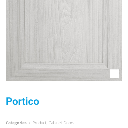
Portico
Categories
all Product
,
Cabinet Doors