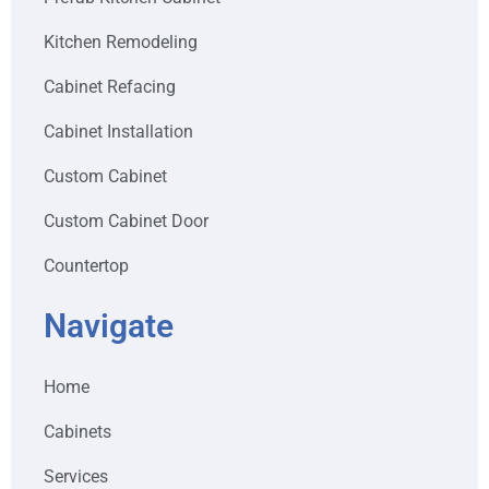
Kitchen Remodeling
Cabinet Refacing
Cabinet Installation
Custom Cabinet
Custom Cabinet Door
Countertop
Navigate
Home
Cabinets
Services