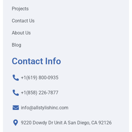
Projects
Contact Us
About Us
Blog
Contact Info
+1(619) 800-0935
+1(858) 226-7877
info@allstylishinc.com
9220 Dowdy Dr Unit A San Diego, CA 92126