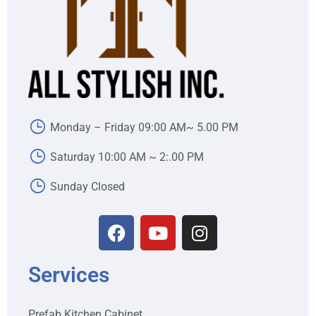
Monday – Friday 09:00 AM~ 5.00 PM
Saturday 10:00 AM ~ 2:.00 PM
Sunday Closed
Services
Prefab Kitchen Cabinet