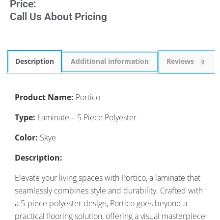
Price:
Call Us About Pricing
Description
Additional information
Reviews
0
Product Name:
Portico
Type:
Laminate – 5 Piece Polyester
Color:
Skye
Description:
Elevate your living spaces with Portico, a laminate that
seamlessly combines style and durability. Crafted with
a 5-piece polyester design, Portico goes beyond a
practical flooring solution, offering a visual masterpiece