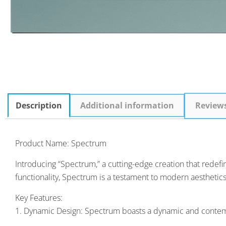
Description
Additional information
Review
Product Name: Spectrum
Introducing “Spectrum,” a cutting-edge creation that redef
functionality, Spectrum is a testament to modern aesthetics
Key Features:
1. Dynamic Design: Spectrum boasts a dynamic and contemporar