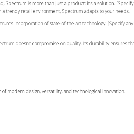
ind, Spectrum is more than just a product; it’s a solution. [Speci
 or a trendy retail environment, Spectrum adapts to your needs.
trum’s incorporation of state-of-the-art technology. [Specify an
trum doesn’t compromise on quality. Its durability ensures that
 modern design, versatility, and technological innovation.