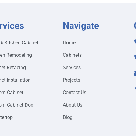
rvices
Navigate
ab Kitchen Cabinet
Home
hen Remodeling
Cabinets
net Refacing
Services
et Installation
Projects
om Cabinet
Contact Us
om Cabinet Door
About Us
tertop
Blog