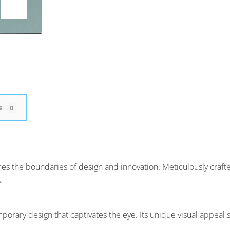
s
0
ines the boundaries of design and innovation. Meticulously craf
.
y design that captivates the eye. Its unique visual appeal sets 