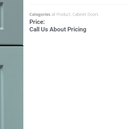
Categories
all Product
,
Cabinet Doors
Price:
Call Us About Pricing