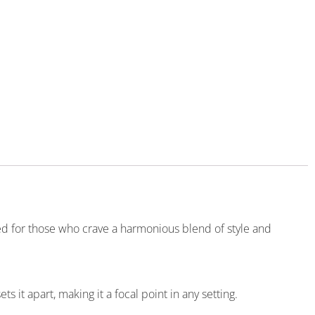
ted for those who crave a harmonious blend of style and
it apart, making it a focal point in any setting.