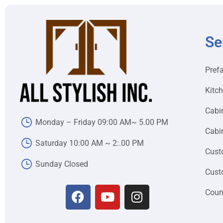
Se
Pref
Kitc
Cabi
Monday – Friday 09:00 AM~ 5.00 PM
Cabin
Saturday 10:00 AM ~ 2:.00 PM
Cust
Sunday Closed
Cust
Coun