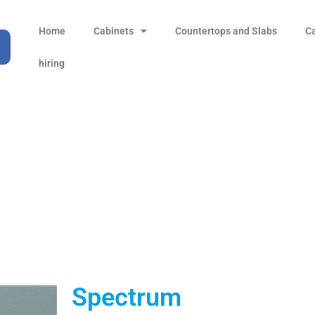
Home
Cabinets
Countertops and Slabs
C
hiring
Spectrum
Products
all Product
Spectrum