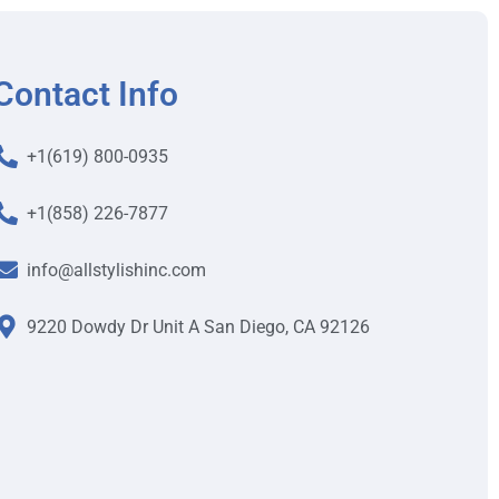
Contact Info
+1(619) 800-0935
+1(858) 226-7877
info@allstylishinc.com
9220 Dowdy Dr Unit A San Diego, CA 92126