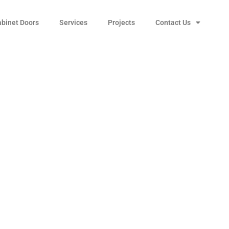
abinet Doors
Services
Projects
Contact Us