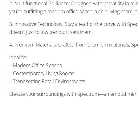
2. Multifunctional Brilliance: Designed with versatility in m
you’re outfitting a modern office space, a chic living room,
3. Innovative Technology: Stay ahead of the curve with Spec
doesn’t just follow trends; it sets them.
4. Premium Materials: Crafted from premium materials, Spec
Ideal for:
– Modern Office Spaces
– Contemporary Living Rooms
– Trendsetting Retail Environments
Elevate your surroundings with Spectrum—an embodiment of