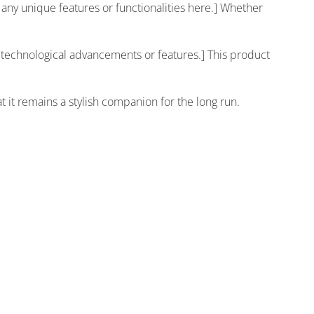
fy any unique features or functionalities here.] Whether
y technological advancements or features.] This product
 it remains a stylish companion for the long run.