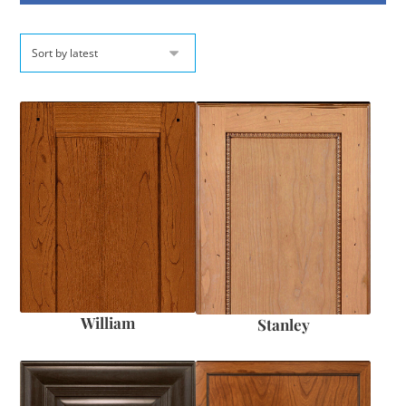
William
Stanley