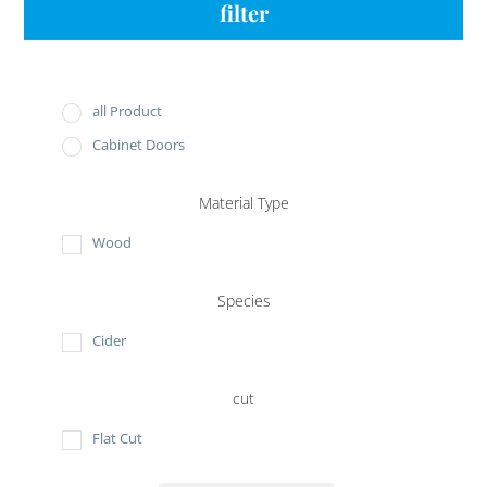
filter
all Product
Cabinet Doors
Material Type
Wood
Species
Cider
cut
Flat Cut