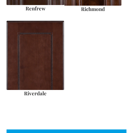
Renfrew
Richmond
Riverdale