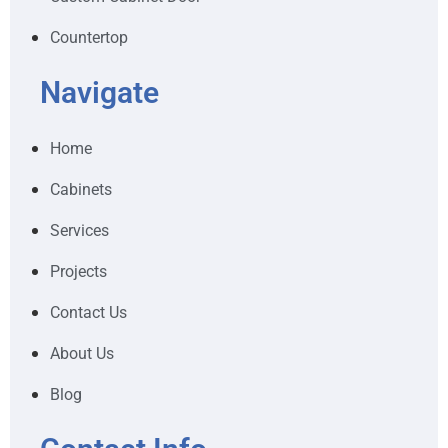
Countertop
Navigate
Home
Cabinets
Services
Projects
Contact Us
About Us
Blog