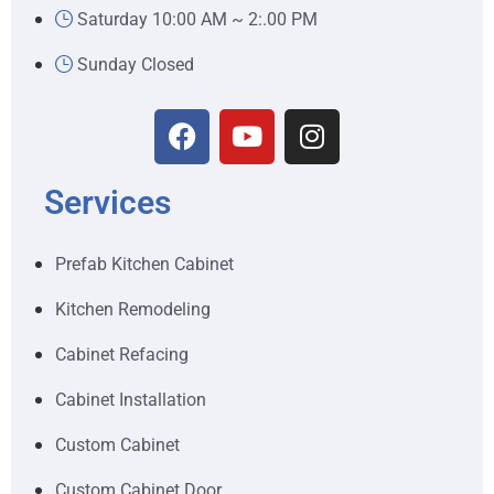
Saturday 10:00 AM ~ 2:.00 PM
Sunday Closed
Services
Prefab Kitchen Cabinet
Kitchen Remodeling
Cabinet Refacing
Cabinet Installation
Custom Cabinet
Custom Cabinet Door