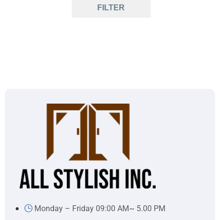
FILTER
Monday – Friday 09:00 AM~ 5.00 PM