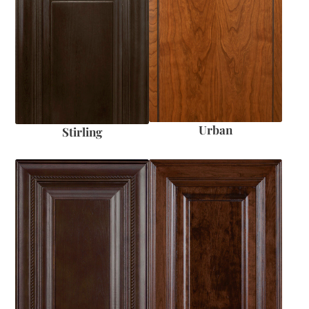
Urban
Stirling