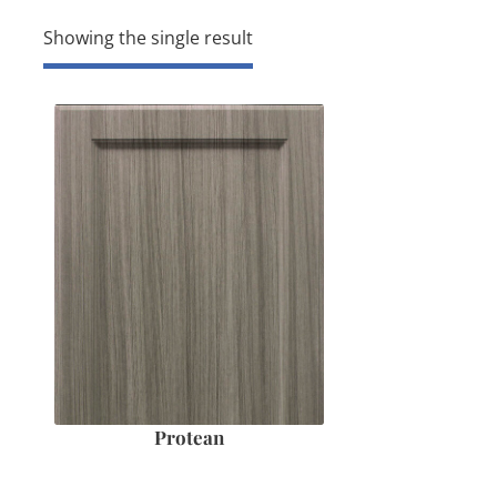
Showing the single result
Protean