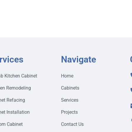
rvices
Navigate
ab Kitchen Cabinet
Home
hen Remodeling
Cabinets
net Refacing
Services
et Installation
Projects
om Cabinet
Contact Us