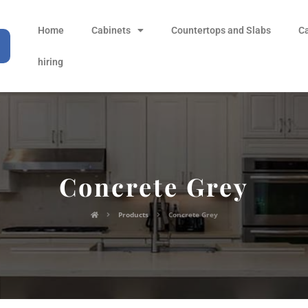
Home
Cabinets
Countertops and Slabs
C
hiring
Concrete Grey
Products
Concrete Grey