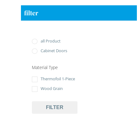
filter
all Product
Cabinet Doors
Material Type
Thermofoil 1-Piece
Wood Grain
FILTER