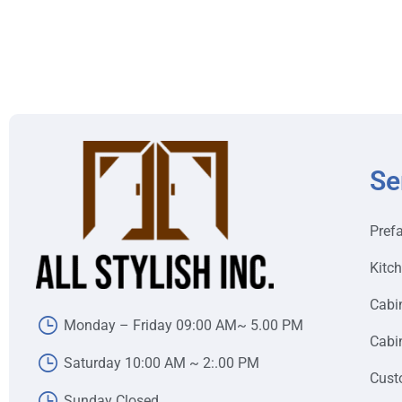
Se
Pref
Kitc
Cabi
Monday – Friday 09:00 AM~ 5.00 PM
Cabin
Saturday 10:00 AM ~ 2:.00 PM
Cust
Sunday Closed