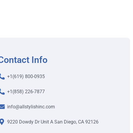
Contact Info
+1(619) 800-0935
+1(858) 226-7877
info@allstylishinc.com
9220 Dowdy Dr Unit A San Diego, CA 92126