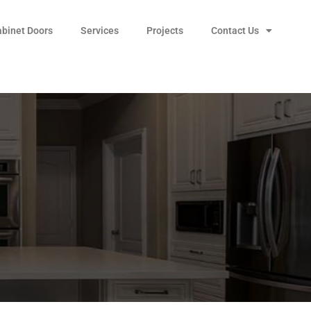
abinet Doors
Services
Projects
Contact Us