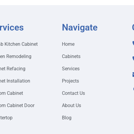
rvices
Navigate
ab Kitchen Cabinet
Home
hen Remodeling
Cabinets
net Refacing
Services
et Installation
Projects
om Cabinet
Contact Us
om Cabinet Door
About Us
tertop
Blog