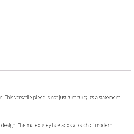
his versatile piece is not just furniture; it’s a statement
ed design. The muted grey hue adds a touch of modern