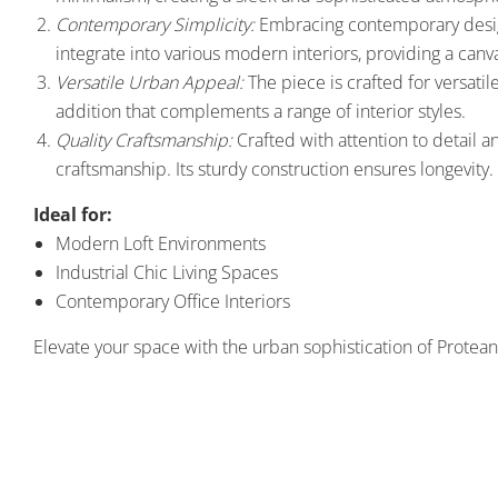
Contemporary Simplicity:
Embracing contemporary design 
integrate into various modern interiors, providing a canvas
Versatile Urban Appeal:
The piece is crafted for versatile
addition that complements a range of interior styles.
Quality Craftsmanship:
Crafted with attention to detail a
craftsmanship. Its sturdy construction ensures longevity.
Ideal for:
Modern Loft Environments
Industrial Chic Living Spaces
Contemporary Office Interiors
Elevate your space with the urban sophistication of Protean