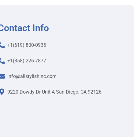
Contact Info
+1(619) 800-0935
+1(858) 226-7877
info@allstylishinc.com
9220 Dowdy Dr Unit A San Diego, CA 92126