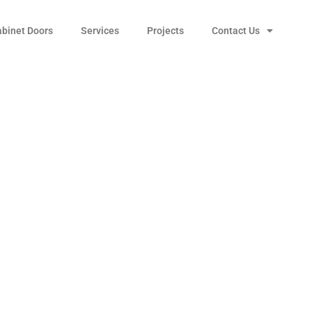
abinet Doors
Services
Projects
Contact Us