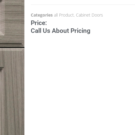
Categories
all Product
,
Cabinet Doors
Price:
Call Us About Pricing