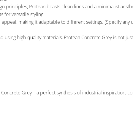
principles, Protean boasts clean lines and a minimalist aesthet
 for versatile styling.
 appeal, making it adaptable to different settings. [Specify any un
nd using high-quality materials, Protean Concrete Grey is not just
 Concrete Grey—a perfect synthesis of industrial inspiration, co