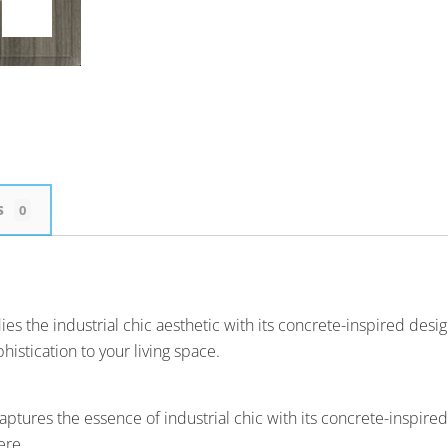
s
0
the industrial chic aesthetic with its concrete-inspired design. T
istication to your living space.
ptures the essence of industrial chic with its concrete-inspir
ere.