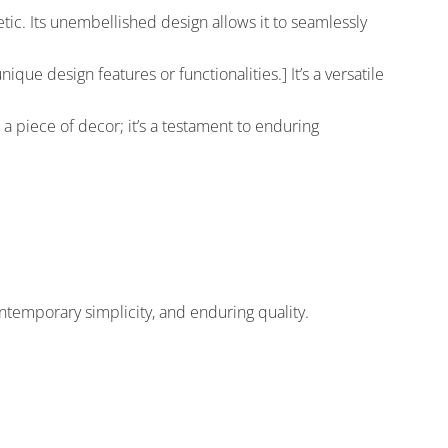
ic. Its unembellished design allows it to seamlessly
ique design features or functionalities.] It’s a versatile
 a piece of decor; it’s a testament to enduring
ntemporary simplicity, and enduring quality.