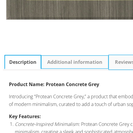
Description
Additional information
Review
Product Name: Protean Concrete Grey
Introducing “Protean Concrete Grey,” a product that embodies 
of modern minimalism, curated to add a touch of urban soph
Key Features:
Concrete-Inspired Minimalism:
Protean Concrete Grey ca
minimalism, creating a sleek and sophisticated atmosph