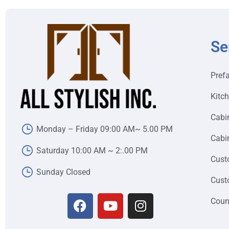
Se
Pref
Kitc
Cabi
Monday – Friday 09:00 AM~ 5.00 PM
Cabin
Saturday 10:00 AM ~ 2:.00 PM
Cust
Sunday Closed
Cust
Coun