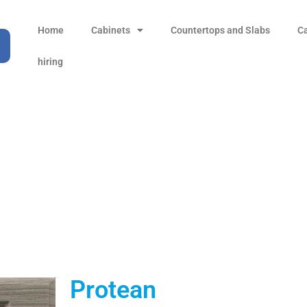
Home
Cabinets
Countertops and Slabs
C
hiring
Protean
Products
all Product
Protean