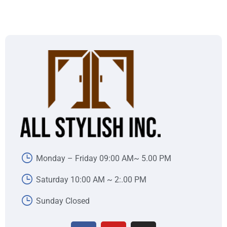
Monday – Friday 09:00 AM~ 5.00 PM
Saturday 10:00 AM ~ 2:.00 PM
Sunday Closed