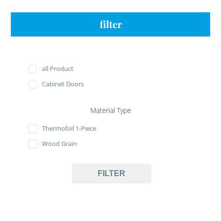
filter
all Product
Cabinet Doors
Material Type
Thermofoil 1-Piece
Wood Grain
FILTER