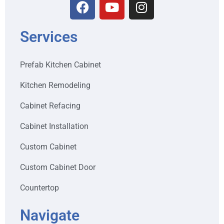
Services
Prefab Kitchen Cabinet
Kitchen Remodeling
Cabinet Refacing
Cabinet Installation
Custom Cabinet
Custom Cabinet Door
Countertop
Navigate