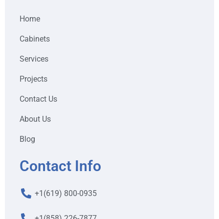
Home
Cabinets
Services
Projects
Contact Us
About Us
Blog
Contact Info
+1(619) 800-0935
+1(858) 226-7877