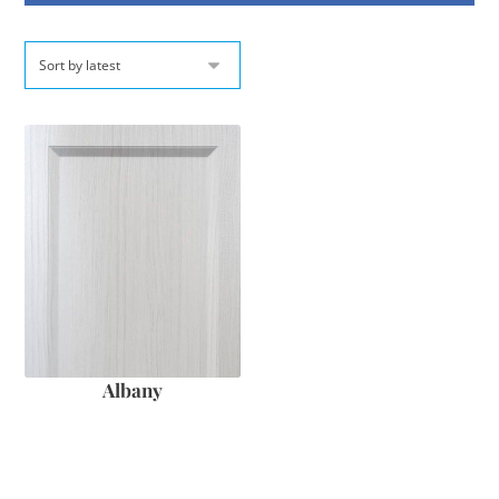
Albany