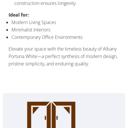
construction ensures longevity.
Ideal for:
Modern Living Spaces
Minimalist Interiors
Contemporary Office Environments
Elevate your space with the timeless beauty of Albany
Portuna White—a perfect synthesis of modern design,
pristine simplicity, and enduring quality.