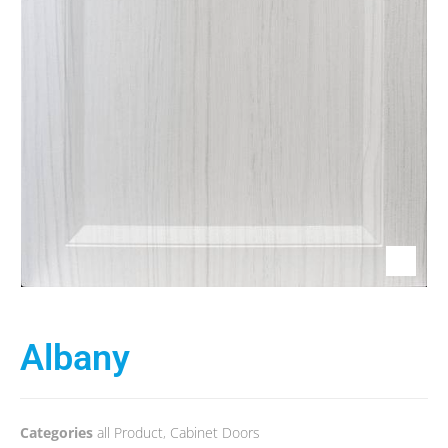
Albany
Categories
all Product
,
Cabinet Doors