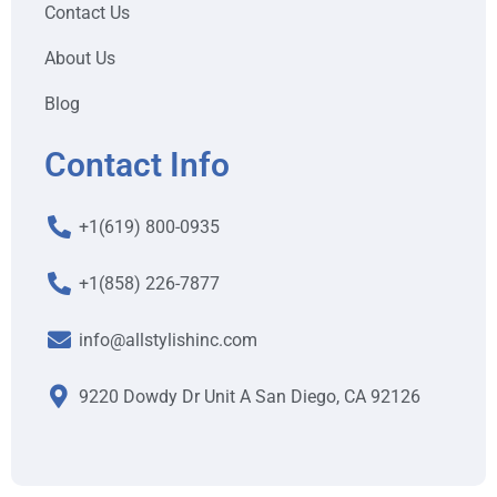
Contact Us
About Us
Blog
Contact Info
+1(619) 800-0935
+1(858) 226-7877
info@allstylishinc.com
9220 Dowdy Dr Unit A San Diego, CA 92126