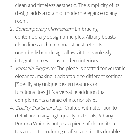
clean and timeless aesthetic. The simplicity of its
design adds a touch of modern elegance to any
room.
Contemporary Minimalism:
Embracing
contemporary design principles, Albany boasts
clean lines and a minimalist aesthetic. Its
unembellished design allows it to seamlessly
integrate into various modern interiors.
Versatile Elegance:
The piece is crafted for versatile
elegance, making it adaptable to different settings.
[Specify any unique design features or
functionalities.] It’s a versatile addition that
complements a range of interior styles.
Quality Craftsmanship:
Crafted with attention to
detail and using high-quality materials, Albany
Portuna White is not just a piece of decor; it’s a
testament to enduring craftsmanship. Its durable