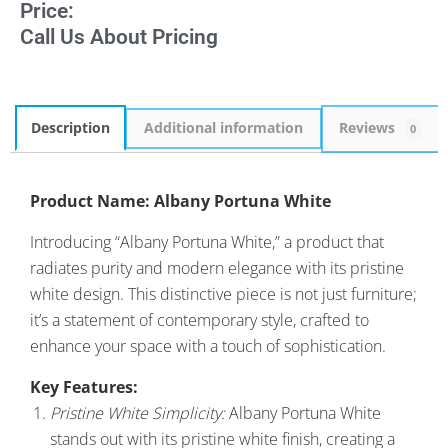
Price:
Call Us About Pricing
Description
Additional information
Reviews
0
Product Name: Albany Portuna White
Introducing “Albany Portuna White,” a product that
radiates purity and modern elegance with its pristine
white design. This distinctive piece is not just furniture;
it’s a statement of contemporary style, crafted to
enhance your space with a touch of sophistication.
Key Features:
Pristine White Simplicity:
Albany Portuna White
stands out with its pristine white finish, creating a