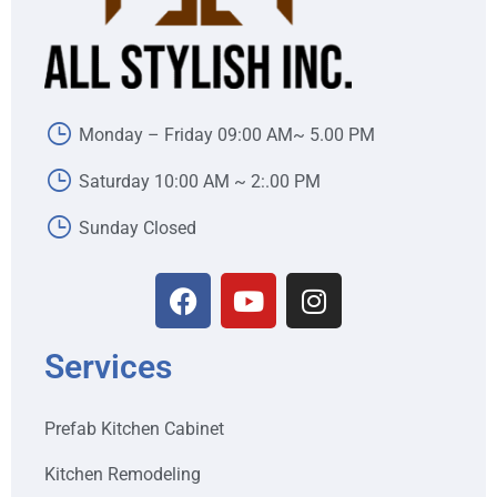
Monday – Friday 09:00 AM~ 5.00 PM
Saturday 10:00 AM ~ 2:.00 PM
Sunday Closed
Services
Prefab Kitchen Cabinet
Kitchen Remodeling