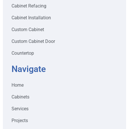
Cabinet Refacing
Cabinet Installation
Custom Cabinet
Custom Cabinet Door
Countertop
Navigate
Home
Cabinets
Services
Projects