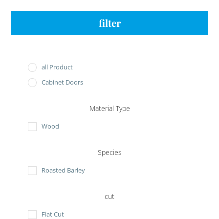
filter
all Product
Cabinet Doors
Material Type
Wood
Species
Roasted Barley
cut
Flat Cut