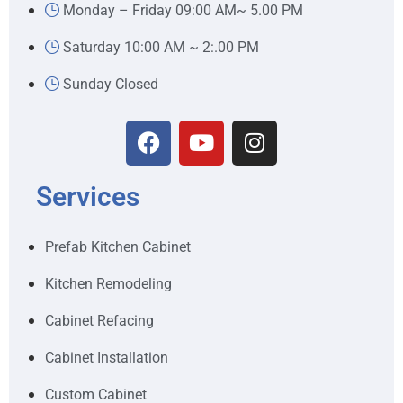
Monday – Friday 09:00 AM~ 5.00 PM
Saturday 10:00 AM ~ 2:.00 PM
Sunday Closed
Services
Prefab Kitchen Cabinet
Kitchen Remodeling
Cabinet Refacing
Cabinet Installation
Custom Cabinet