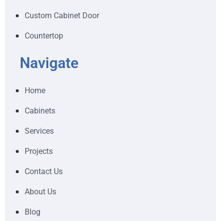
Custom Cabinet Door
Countertop
Navigate
Home
Cabinets
Services
Projects
Contact Us
About Us
Blog