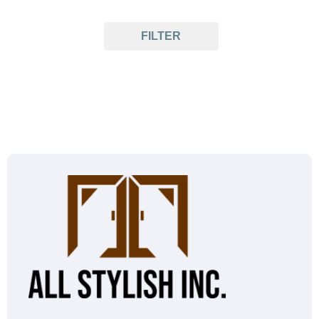
FILTER