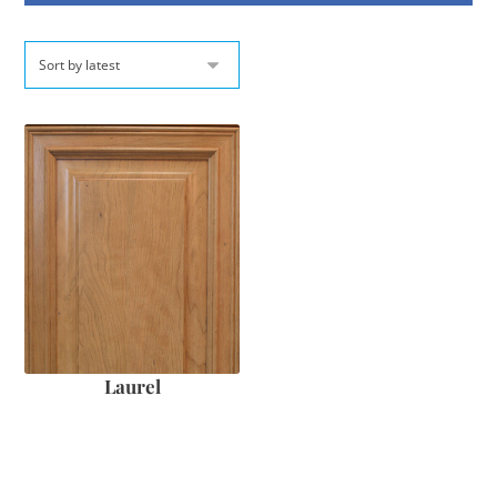
Laurel