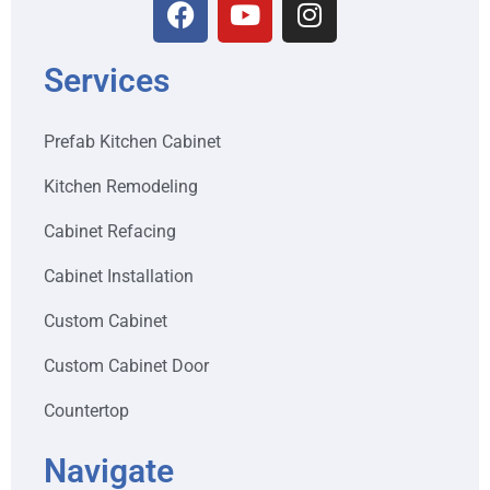
Services
Prefab Kitchen Cabinet
Kitchen Remodeling
Cabinet Refacing
Cabinet Installation
Custom Cabinet
Custom Cabinet Door
Countertop
Navigate