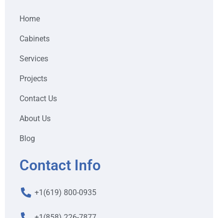
Home
Cabinets
Services
Projects
Contact Us
About Us
Blog
Contact Info
+1(619) 800-0935
+1(858) 226-7877