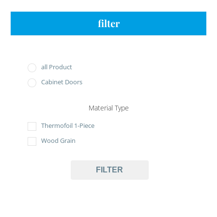
filter
all Product
Cabinet Doors
Material Type
Thermofoil 1-Piece
Wood Grain
FILTER