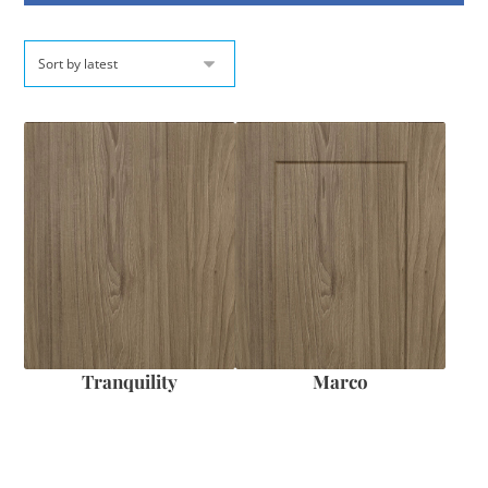
Tranquility
Marco