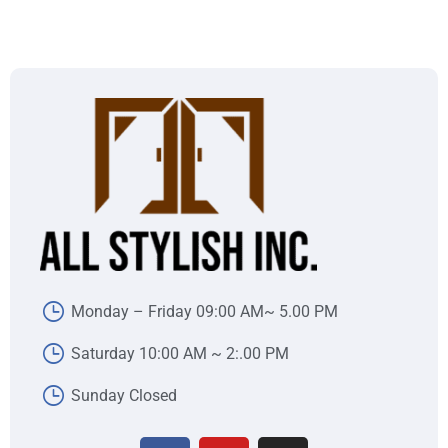
Monday – Friday 09:00 AM~ 5.00 PM
Saturday 10:00 AM ~ 2:.00 PM
Sunday Closed