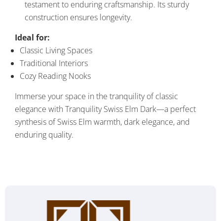
testament to enduring craftsmanship. Its sturdy
construction ensures longevity.
Ideal for:
Classic Living Spaces
Traditional Interiors
Cozy Reading Nooks
Immerse your space in the tranquility of classic
elegance with Tranquility Swiss Elm Dark—a perfect
synthesis of Swiss Elm warmth, dark elegance, and
enduring quality.