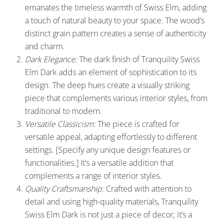
emanates the timeless warmth of Swiss Elm, adding
a touch of natural beauty to your space. The wood’s
distinct grain pattern creates a sense of authenticity
and charm.
Dark Elegance:
The dark finish of Tranquility Swiss
Elm Dark adds an element of sophistication to its
design. The deep hues create a visually striking
piece that complements various interior styles, from
traditional to modern.
Versatile Classicism:
The piece is crafted for
versatile appeal, adapting effortlessly to different
settings. [Specify any unique design features or
functionalities.] It’s a versatile addition that
complements a range of interior styles.
Quality Craftsmanship:
Crafted with attention to
detail and using high-quality materials, Tranquility
Swiss Elm Dark is not just a piece of decor; it’s a