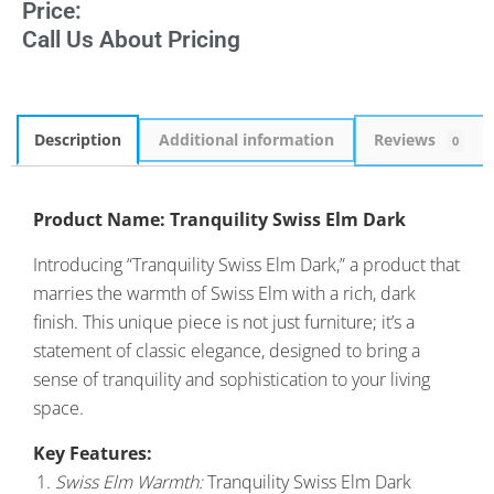
Price:
Call Us About Pricing
Description
Additional information
Reviews
0
Product Name: Tranquility Swiss Elm Dark
Introducing “Tranquility Swiss Elm Dark,” a product that
marries the warmth of Swiss Elm with a rich, dark
finish. This unique piece is not just furniture; it’s a
statement of classic elegance, designed to bring a
sense of tranquility and sophistication to your living
space.
Key Features:
Swiss Elm Warmth:
Tranquility Swiss Elm Dark