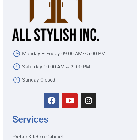
Monday – Friday 09:00 AM~ 5.00 PM
Saturday 10:00 AM ~ 2:.00 PM
Sunday Closed
Services
Prefab Kitchen Cabinet