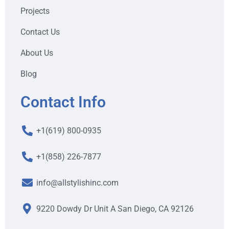
Projects
Contact Us
About Us
Blog
Contact Info
+1(619) 800-0935
+1(858) 226-7877
info@allstylishinc.com
9220 Dowdy Dr Unit A San Diego, CA 92126