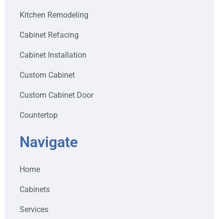
Kitchen Remodeling
Cabinet Refacing
Cabinet Installation
Custom Cabinet
Custom Cabinet Door
Countertop
Navigate
Home
Cabinets
Services