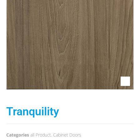
Tranquility
Categories
all Product
,
Cabinet Doors