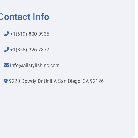
Contact Info
+1(619) 800-0935
+1(858) 226-7877
info@allstylishinc.com
9220 Dowdy Dr Unit A San Diego, CA 92126