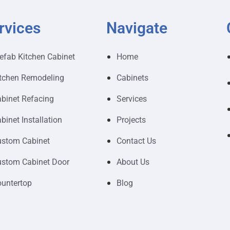
rvices
Navigate
efab Kitchen Cabinet
Home
tchen Remodeling
Cabinets
binet Refacing
Services
binet Installation
Projects
stom Cabinet
Contact Us
stom Cabinet Door
About Us
untertop
Blog