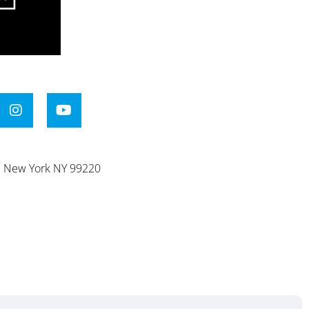
e. New York NY 99220