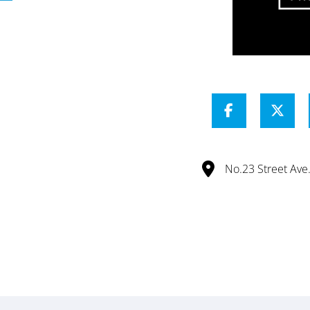
No.23 Street Av