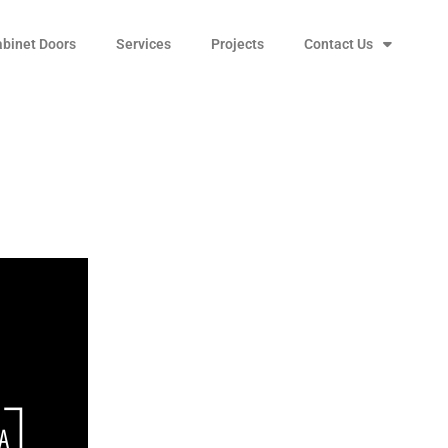
abinet Doors
Services
Projects
Contact Us