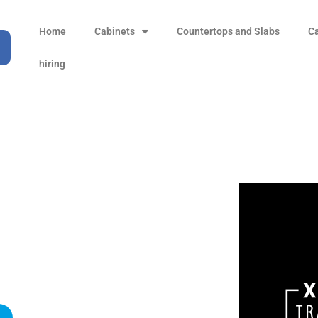
Home
Cabinets
Countertops and Slabs
C
hiring
Footer Widget