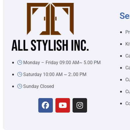
Se
Pr
Ki
Ca
Monday – Friday 09:00 AM~ 5.00 PM
Ca
Saturday 10:00 AM ~ 2:.00 PM
Cu
Sunday Closed
Cu
Co