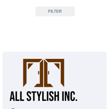
FILTER