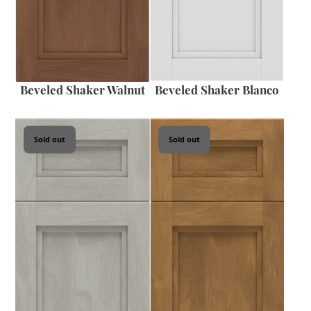
Beveled Shaker Walnut
Beveled Shaker Blanco
Sold out
Sold out