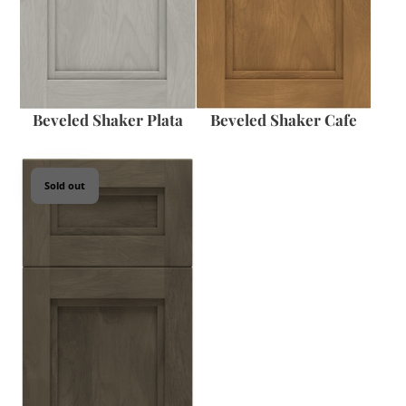
Beveled Shaker Plata
Beveled Shaker Cafe
Sold out