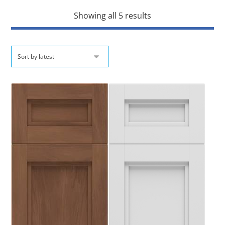
Showing all 5 results