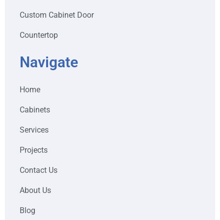
Custom Cabinet Door
Countertop
Navigate
Home
Cabinets
Services
Projects
Contact Us
About Us
Blog