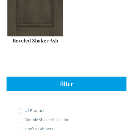
Beveled Shaker Ash
filter
all Product
Double Shaker Collection
Prefab Cabinets