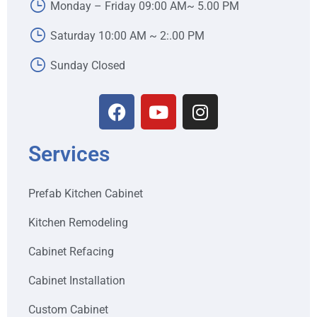
Monday – Friday 09:00 AM~ 5.00 PM
Saturday 10:00 AM ~ 2:.00 PM
Sunday Closed
Services
Prefab Kitchen Cabinet
Kitchen Remodeling
Cabinet Refacing
Cabinet Installation
Custom Cabinet