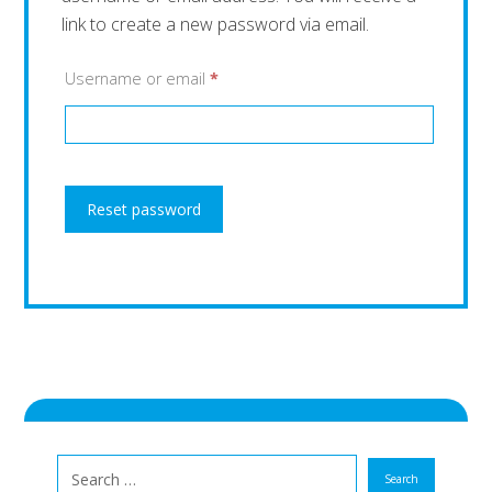
link to create a new password via email.
Username or email
*
Reset password