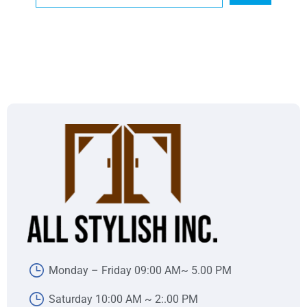
Monday – Friday 09:00 AM~ 5.00 PM
Saturday 10:00 AM ~ 2:.00 PM