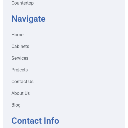
Countertop
Navigate
Home
Cabinets
Services
Projects
Contact Us
About Us
Blog
Contact Info