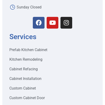
Sunday Closed
Services
Prefab Kitchen Cabinet
Kitchen Remodeling
Cabinet Refacing
Cabinet Installation
Custom Cabinet
Custom Cabinet Door