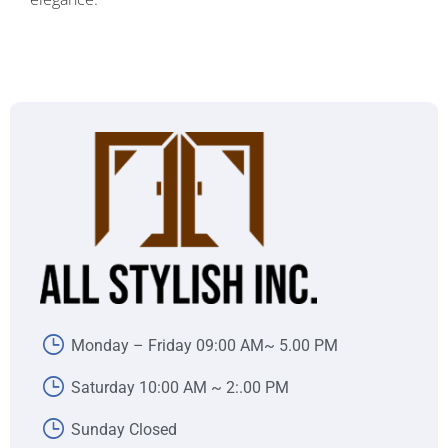
Monday – Friday 09:00 AM~ 5.00 PM
Saturday 10:00 AM ~ 2:.00 PM
Sunday Closed