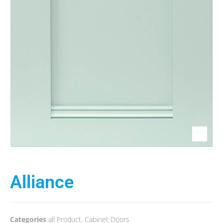
Alliance
Categories
all Product
,
Cabinet Doors