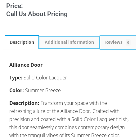
Price:
Call Us About Pricing
Description
Additional information
Reviews
0
Alliance Door
Type:
Solid Color Lacquer
Color:
Summer Breeze
Description:
Transform your space with the
refreshing allure of the Alliance Door. Crafted with
precision and coated with a Solid Color Lacquer finish,
this door seamlessly combines contemporary design
with the tranquil vibes of its Summer Breeze color.