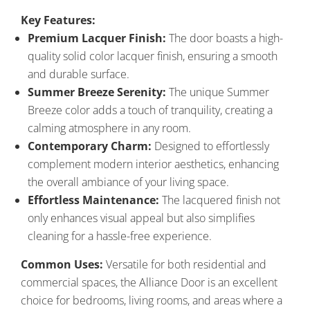
Key Features:
Premium Lacquer Finish:
The door boasts a high-
quality solid color lacquer finish, ensuring a smooth
and durable surface.
Summer Breeze Serenity:
The unique Summer
Breeze color adds a touch of tranquility, creating a
calming atmosphere in any room.
Contemporary Charm:
Designed to effortlessly
complement modern interior aesthetics, enhancing
the overall ambiance of your living space.
Effortless Maintenance:
The lacquered finish not
only enhances visual appeal but also simplifies
cleaning for a hassle-free experience.
Common Uses:
Versatile for both residential and
commercial spaces, the Alliance Door is an excellent
choice for bedrooms, living rooms, and areas where a