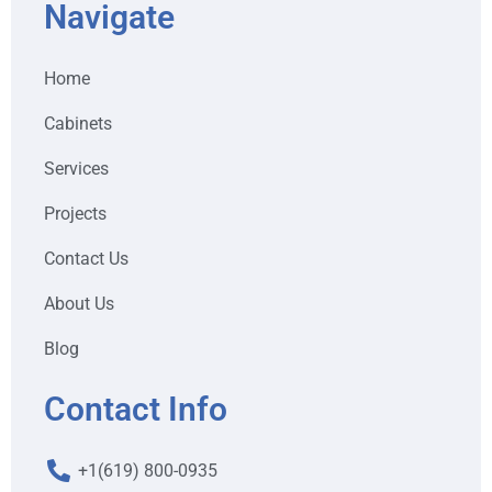
Navigate
Home
Cabinets
Services
Projects
Contact Us
About Us
Blog
Contact Info
+1(619) 800-0935