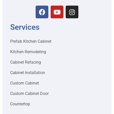
Services
Prefab Kitchen Cabinet
Kitchen Remodeling
Cabinet Refacing
Cabinet Installation
Custom Cabinet
Custom Cabinet Door
Countertop