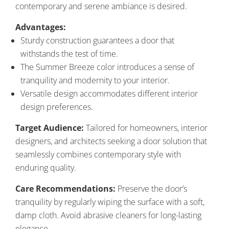
contemporary and serene ambiance is desired.
Advantages:
Sturdy construction guarantees a door that
withstands the test of time.
The Summer Breeze color introduces a sense of
tranquility and modernity to your interior.
Versatile design accommodates different interior
design preferences.
Target Audience:
Tailored for homeowners, interior
designers, and architects seeking a door solution that
seamlessly combines contemporary style with
enduring quality.
Care Recommendations:
Preserve the door’s
tranquility by regularly wiping the surface with a soft,
damp cloth. Avoid abrasive cleaners for long-lasting
elegance.