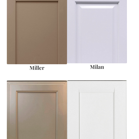
Milan
Miller