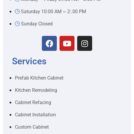
Saturday 10:00 AM ~ 2:.00 PM
Sunday Closed
Services
Prefab Kitchen Cabinet
Kitchen Remodeling
Cabinet Refacing
Cabinet Installation
Custom Cabinet