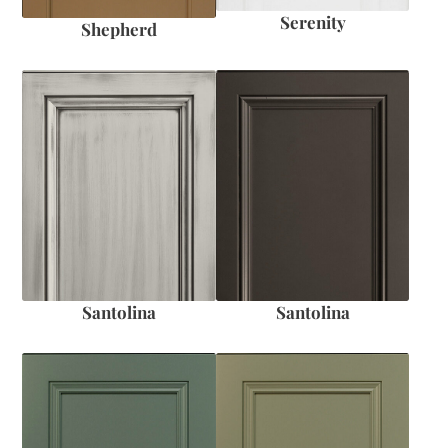
Serenity
Shepherd
Santolina
Santolina