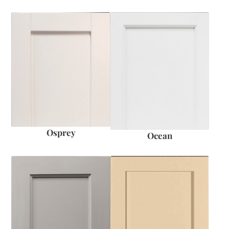
Osprey
Ocean