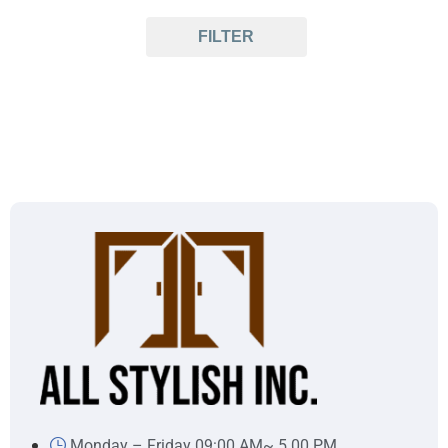
FILTER
Monday – Friday 09:00 AM~ 5.00 PM