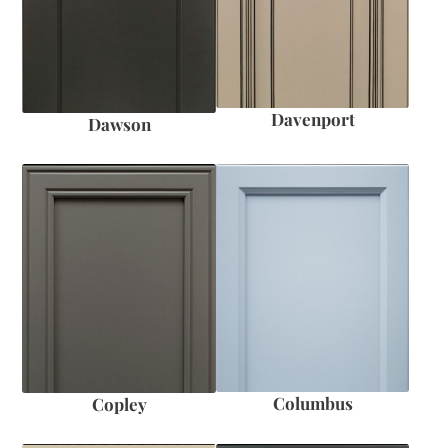
Davenport
Dawson
Columbus
Copley