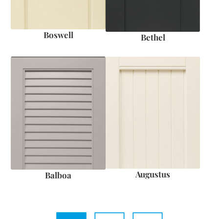
Boswell
Bethel
Augustus
Balboa