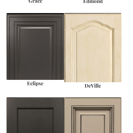
Grace
Edmond
Eclipse
DeVille