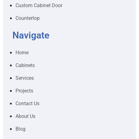
Custom Cabinet Door
Countertop
Navigate
Home
Cabinets
Services
Projects
Contact Us
About Us
Blog