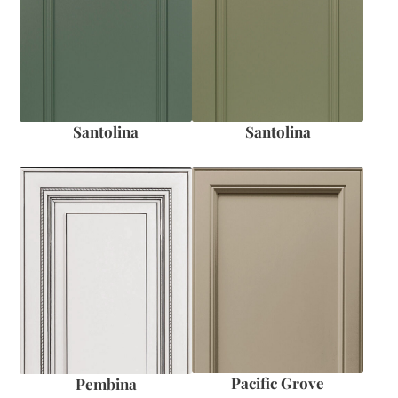
Santolina
Santolina
Pacific Grove
Pembina