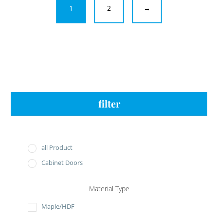
1
2
→
filter
all Product
Cabinet Doors
Material Type
Maple/HDF