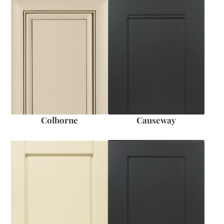
Colborne
Causeway