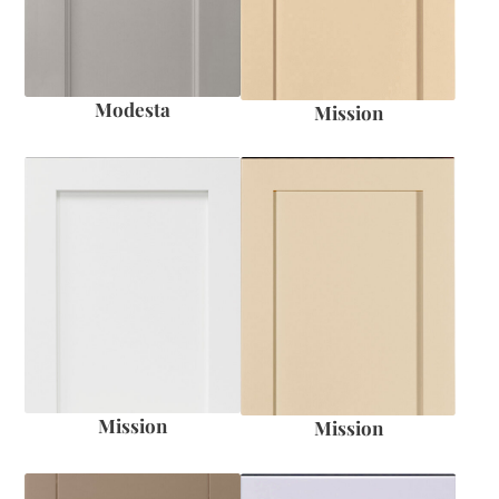
Modesta
Mission
Mission
Mission