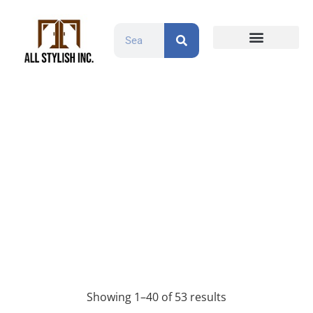
Countertops and Slabs
Cabinet Doors
Contact Us
Maple/HDF
Products
Maple/HDF
Showing 1–40 of 53 results