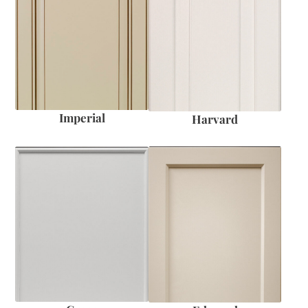
Imperial
Harvard