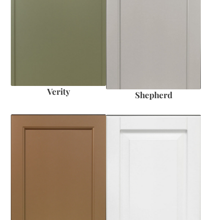
Verity
Shepherd