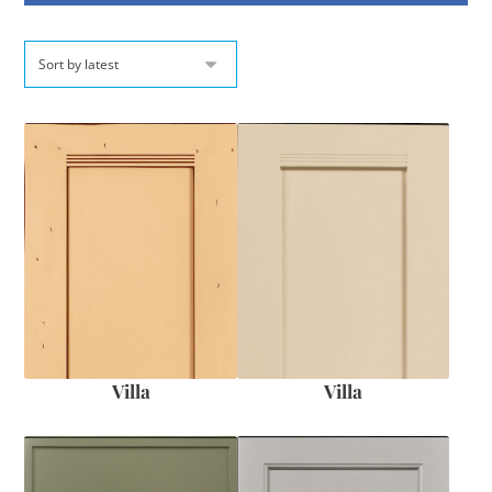
Villa
Villa