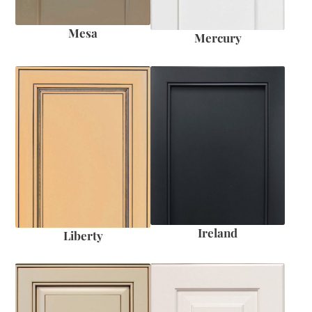
Mesa
Mercury
Ireland
Liberty