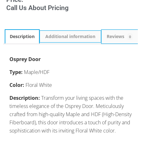
Call Us About Pricing
Description
Additional information
Reviews
0
Osprey Door
Type:
Maple/HDF
Color:
Floral White
Description:
Transform your living spaces with the
timeless elegance of the Osprey Door. Meticulously
crafted from high-quality Maple and HDF (High-Density
Fiberboard), this door introduces a touch of purity and
sophistication with its inviting Floral White color.