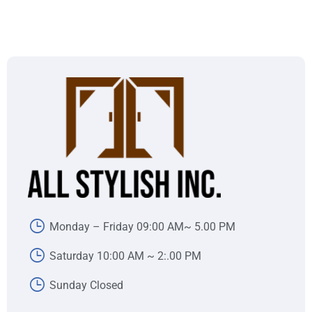
Monday – Friday 09:00 AM~ 5.00 PM
Saturday 10:00 AM ~ 2:.00 PM
Sunday Closed