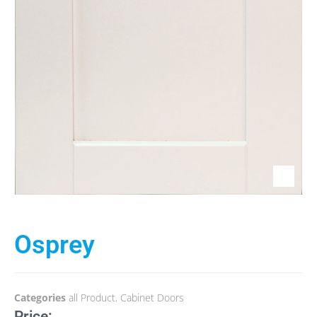
Osprey
Categories
all Product
,
Cabinet Doors
Price: