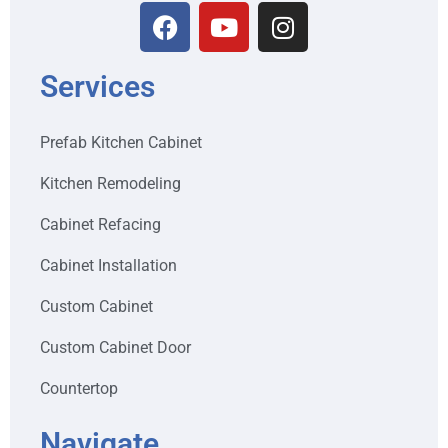
Services
Prefab Kitchen Cabinet
Kitchen Remodeling
Cabinet Refacing
Cabinet Installation
Custom Cabinet
Custom Cabinet Door
Countertop
Navigate