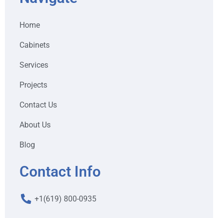
Home
Cabinets
Services
Projects
Contact Us
About Us
Blog
Contact Info
+1(619) 800-0935