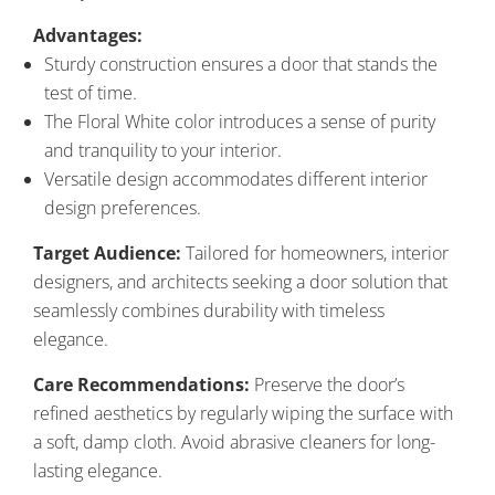
Advantages:
Sturdy construction ensures a door that stands the
test of time.
The Floral White color introduces a sense of purity
and tranquility to your interior.
Versatile design accommodates different interior
design preferences.
Target Audience:
Tailored for homeowners, interior
designers, and architects seeking a door solution that
seamlessly combines durability with timeless
elegance.
Care Recommendations:
Preserve the door’s
refined aesthetics by regularly wiping the surface with
a soft, damp cloth. Avoid abrasive cleaners for long-
lasting elegance.