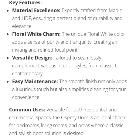
Key Features:
Material Excellence:
Expertly crafted from Maple
and HDF, ensuring a perfect blend of durability and
elegance.
Floral White Charm:
The unique Floral White color
adds a sense of purity and tranquility, creating an
inviting and refined focal point.
Versatile Design:
Tailored to seamlessly
complement various interior styles, from classic to
contemporary.
Easy Maintenance:
The smooth finish not only adds
a luxurious touch but also simplifies cleaning for your
convenience.
Common Uses:
Versatile for both residential and
commercial spaces, the Osprey Door is an ideal choice
for bedrooms, living rooms, and areas where a classic
and stylish door solution is desired.