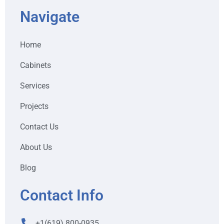
Navigate
Home
Cabinets
Services
Projects
Contact Us
About Us
Blog
Contact Info
+1(619) 800-0935