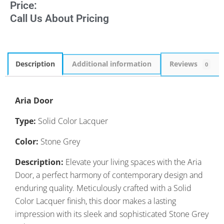
Price:
Call Us About Pricing
Description
Additional information
Reviews
0
Aria Door
Type:
Solid Color Lacquer
Color:
Stone Grey
Description:
Elevate your living spaces with the Aria
Door, a perfect harmony of contemporary design and
enduring quality. Meticulously crafted with a Solid
Color Lacquer finish, this door makes a lasting
impression with its sleek and sophisticated Stone Grey