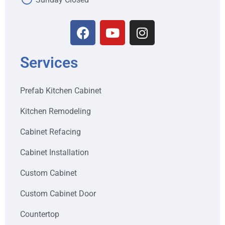
Services
Prefab Kitchen Cabinet
Kitchen Remodeling
Cabinet Refacing
Cabinet Installation
Custom Cabinet
Custom Cabinet Door
Countertop