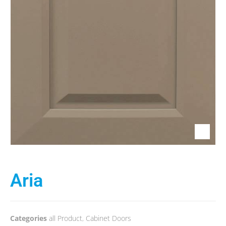
Aria
Categories
all Product
,
Cabinet Doors