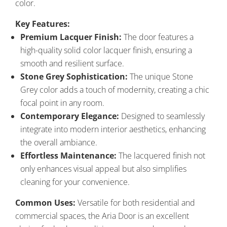
color.
Key Features:
Premium Lacquer Finish:
The door features a
high-quality solid color lacquer finish, ensuring a
smooth and resilient surface.
Stone Grey Sophistication:
The unique Stone
Grey color adds a touch of modernity, creating a chic
focal point in any room.
Contemporary Elegance:
Designed to seamlessly
integrate into modern interior aesthetics, enhancing
the overall ambiance.
Effortless Maintenance:
The lacquered finish not
only enhances visual appeal but also simplifies
cleaning for your convenience.
Common Uses:
Versatile for both residential and
commercial spaces, the Aria Door is an excellent