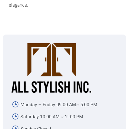
elegance.
Monday – Friday 09:00 AM~ 5.00 PM
Saturday 10:00 AM ~ 2:.00 PM
Sunday Closed