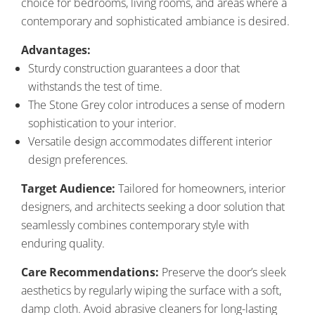
choice for bedrooms, living rooms, and areas where a
contemporary and sophisticated ambiance is desired.
Advantages:
Sturdy construction guarantees a door that
withstands the test of time.
The Stone Grey color introduces a sense of modern
sophistication to your interior.
Versatile design accommodates different interior
design preferences.
Target Audience:
Tailored for homeowners, interior
designers, and architects seeking a door solution that
seamlessly combines contemporary style with
enduring quality.
Care Recommendations:
Preserve the door’s sleek
aesthetics by regularly wiping the surface with a soft,
damp cloth. Avoid abrasive cleaners for long-lasting