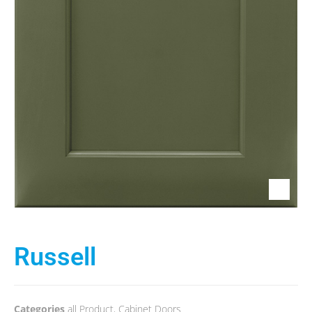
Russell
Categories
all Product
,
Cabinet Doors