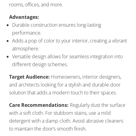
rooms, offices, and more.
Advantages:
Durable construction ensures long-lasting
performance.
Adds a pop of color to your interior, creating a vibrant
atmosphere.
Versatile design allows for seamless integration into
different design schemes.
Target Audience:
Homeowners, interior designers,
and architects looking for a stylish and durable door
solution that adds a modern touch to their spaces.
Care Recommendations:
Regularly dust the surface
with a soft cloth. For stubborn stains, use a mild
detergent with a damp cloth. Avoid abrasive cleaners
to maintain the door’s smooth finish.