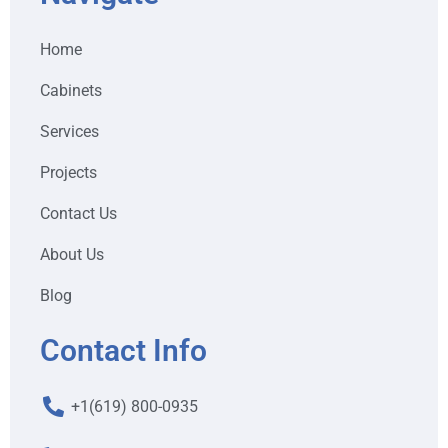
Home
Cabinets
Services
Projects
Contact Us
About Us
Blog
Contact Info
+1(619) 800-0935