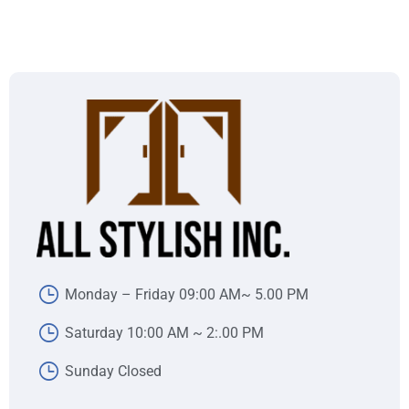
Monday – Friday 09:00 AM~ 5.00 PM
Saturday 10:00 AM ~ 2:.00 PM
Sunday Closed