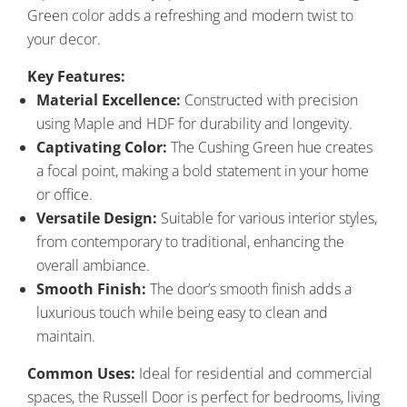
Green color adds a refreshing and modern twist to
your decor.
Key Features:
Material Excellence:
Constructed with precision
using Maple and HDF for durability and longevity.
Captivating Color:
The Cushing Green hue creates
a focal point, making a bold statement in your home
or office.
Versatile Design:
Suitable for various interior styles,
from contemporary to traditional, enhancing the
overall ambiance.
Smooth Finish:
The door’s smooth finish adds a
luxurious touch while being easy to clean and
maintain.
Common Uses:
Ideal for residential and commercial
spaces, the Russell Door is perfect for bedrooms, living