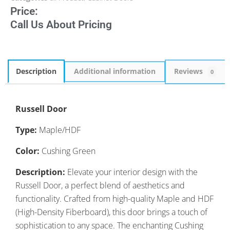
Price:
Call Us About Pricing
Description
Additional information
Reviews
0
Russell Door
Type:
Maple/HDF
Color:
Cushing Green
Description:
Elevate your interior design with the
Russell Door, a perfect blend of aesthetics and
functionality. Crafted from high-quality Maple and HDF
(High-Density Fiberboard), this door brings a touch of
sophistication to any space. The enchanting Cushing