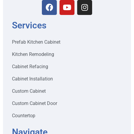
Services
Prefab Kitchen Cabinet
Kitchen Remodeling
Cabinet Refacing
Cabinet Installation
Custom Cabinet
Custom Cabinet Door
Countertop
Navigate