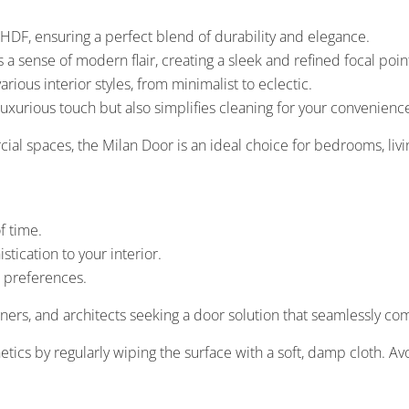
DF, ensuring a perfect blend of durability and elegance.
a sense of modern flair, creating a sleek and refined focal poin
ious interior styles, from minimalist to eclectic.
uxurious touch but also simplifies cleaning for your convenienc
cial spaces, the Milan Door is an ideal choice for bedrooms, li
f time.
tication to your interior.
n preferences.
ners, and architects seeking a door solution that seamlessly c
tics by regularly wiping the surface with a soft, damp cloth. Av