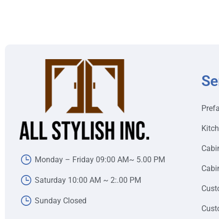
Se
Pref
Kitc
Cabi
Monday – Friday 09:00 AM~ 5.00 PM
Cabin
Saturday 10:00 AM ~ 2:.00 PM
Cust
Sunday Closed
Cust