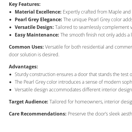
Key Features:
Material Excellence:
Expertly crafted from Maple and H
Pearl Grey Elegance:
The unique Pearl Grey color adds 
Versatile Design:
Tailored to seamlessly complement var
Easy Maintenance:
The smooth finish not only adds a l
Common Uses:
Versatile for both residential and commer
door solution is desired.
Advantages:
Sturdy construction ensures a door that stands the test o
The Pearl Grey color introduces a sense of modern sophis
Versatile design accommodates different interior desig
Target Audience:
Tailored for homeowners, interior desig
Care Recommendations:
Preserve the door’s sleek aesthe