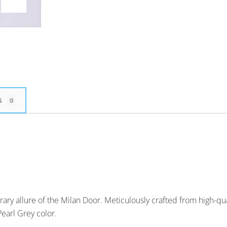
s
0
ary allure of the Milan Door. Meticulously crafted from high-qu
Pearl Grey color.