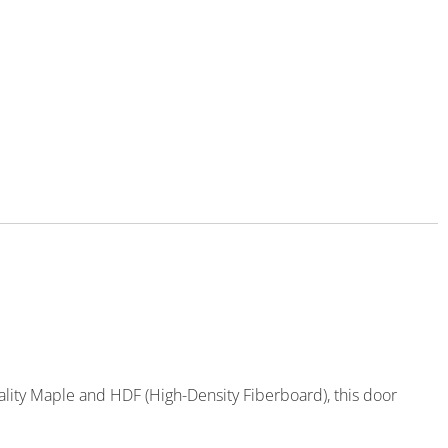
ality Maple and HDF (High-Density Fiberboard), this door