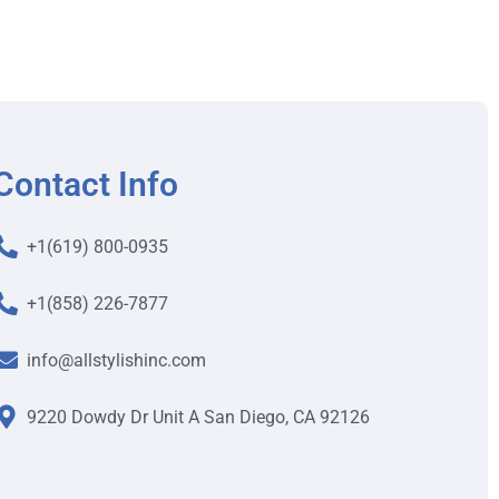
Contact Info
+1(619) 800-0935
+1(858) 226-7877
info@allstylishinc.com
9220 Dowdy Dr Unit A San Diego, CA 92126