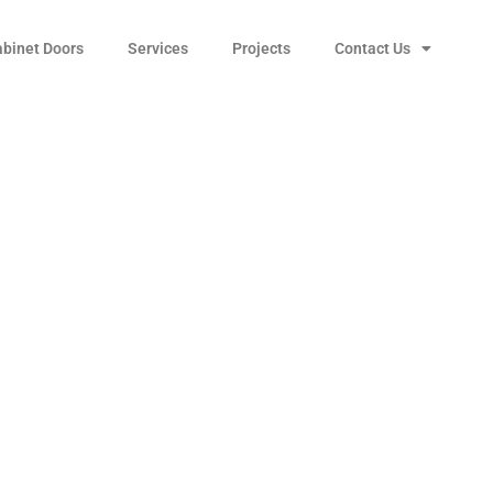
abinet Doors
Services
Projects
Contact Us