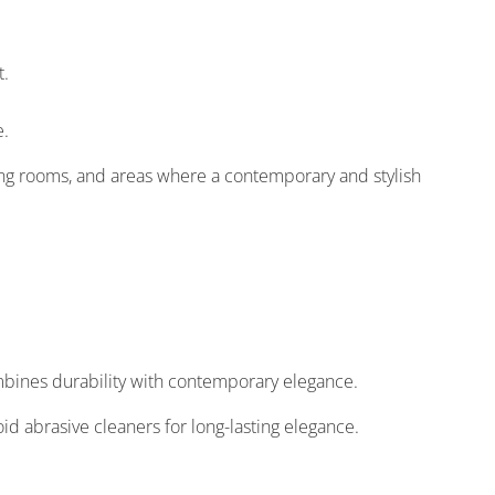
t.
e.
ving rooms, and areas where a contemporary and stylish
ombines durability with contemporary elegance.
oid abrasive cleaners for long-lasting elegance.