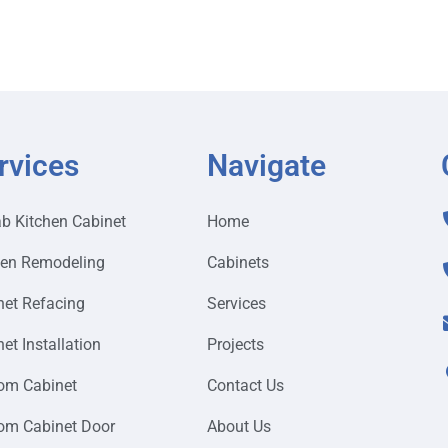
rvices
Navigate
ab Kitchen Cabinet
Home
hen Remodeling
Cabinets
net Refacing
Services
et Installation
Projects
om Cabinet
Contact Us
om Cabinet Door
About Us