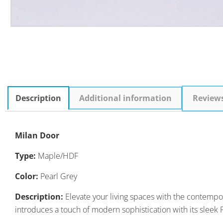
Description
Additional information
Review
Milan Door
Type:
Maple/HDF
Color:
Pearl Grey
Description:
Elevate your living spaces with the contempor
introduces a touch of modern sophistication with its sleek 