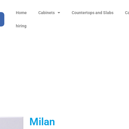
Home
Cabinets
Countertops and Slabs
C
hiring
Milan
Products
all Product
Milan