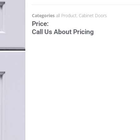
Categories
all Product
,
Cabinet Doors
Price:
Call Us About Pricing