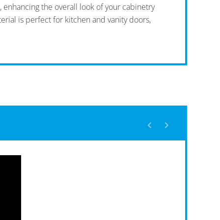
, enhancing the overall look of your cabinetry
rial is perfect for kitchen and vanity doors,