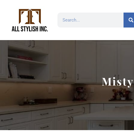
Misty