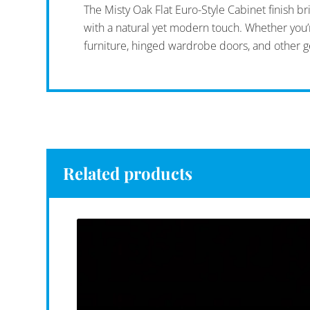
The Misty Oak Flat Euro-Style Cabinet finish b
with a natural yet modern touch. Whether you’re
furniture, hinged wardrobe doors, and other g
Related products