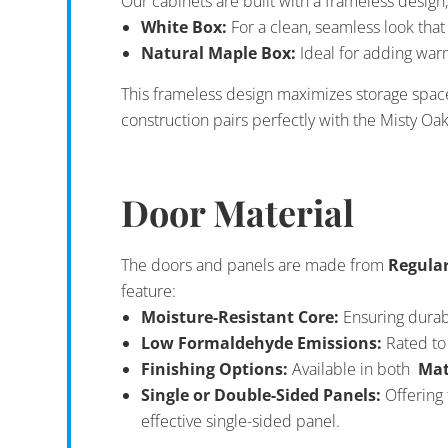
Our cabinets are built with a frameless design,
White Box:
For a clean, seamless look th
Natural Maple Box:
Ideal for adding warm
This frameless design maximizes storage spac
construction pairs perfectly with the Misty Oa
Door Material
The doors and panels are made from
Regula
feature:
Moisture-Resistant Core:
Ensuring durabi
Low Formaldehyde Emissions:
Rated to 
Finishing Options:
Available in both
Mat
Single or Double-Sided Panels:
Offering 
effective single-sided panel.