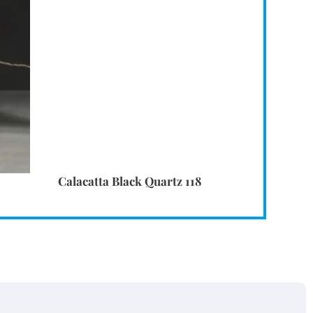
Calacatta Black Quartz 118