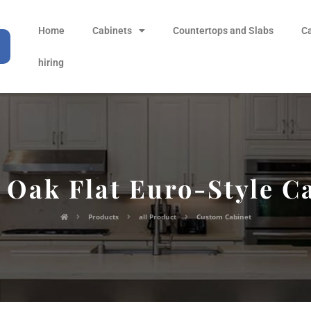
Home
Cabinets
Countertops and Slabs
C
hiring
 Oak Flat Euro-Style C
Products
all Product
Custom Cabinet