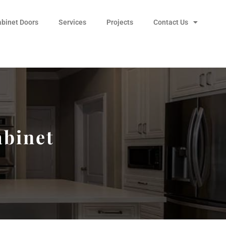
abinet Doors
Services
Projects
Contact Us
abinet