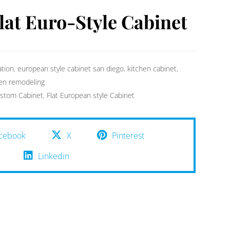
lat Euro-Style Cabinet
ation
,
european style cabinet san diego
,
kitchen cabinet
,
hen remodeling
stom Cabinet
,
Flat European style Cabinet
cebook
X
Pinterest
Linkedin