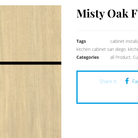
Misty Oak F
Tags
cabinet install
kitchen cabinet san diego
,
kitc
Categories
all Product
,
Cu
Fa