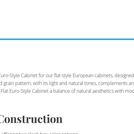
Euro-Style Cabinet for our flat-style European cabinets, designe
od grain pattern, with its light and natural tones, complements 
lat Euro-Style Cabinet a balance of natural aesthetics with mo
Construction