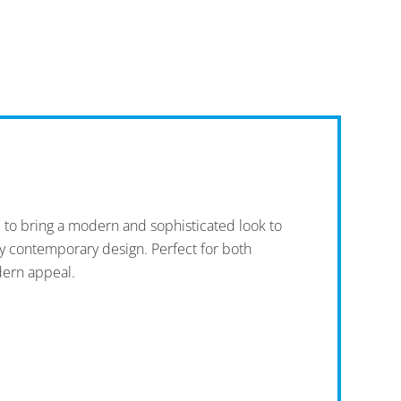
d to bring a modern and sophisticated look to
any contemporary design. Perfect for both
dern appeal.