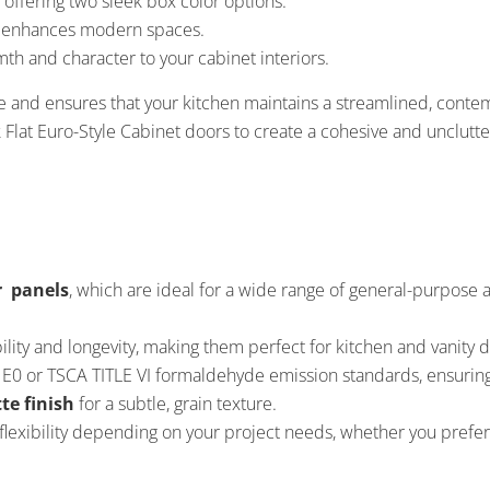
 offering two sleek box color options:
at enhances modern spaces.
th and character to your cabinet interiors.
e and ensures that your kitchen maintains a streamlined, cont
k Flat Euro-Style Cabinet doors to create a cohesive and unclutte
r panels
, which are ideal for a wide range of general-purpose
lity and longevity, making them perfect for kitchen and vanity d
E0 or TSCA TITLE VI formaldehyde emission standards, ensuring
te finish
for a subtle, grain texture.
flexibility depending on your project needs, whether you prefer 