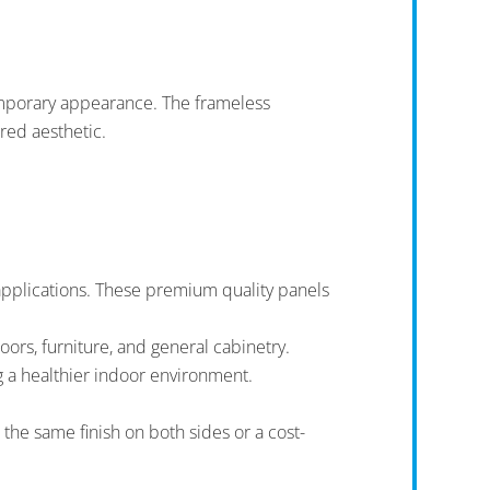
emporary appearance. The frameless
red aesthetic.
 applications. These premium quality panels
oors, furniture, and general cabinetry.
 a healthier indoor environment.
the same finish on both sides or a cost-