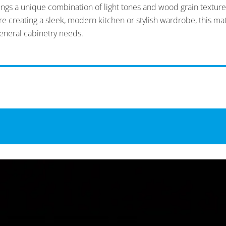
rings a unique combination of light tones and wood grain texture
 creating a sleek, modern kitchen or stylish wardrobe, this mate
eneral cabinetry needs.