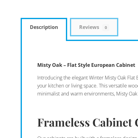
Description
Reviews
0
Misty Oak – Flat Style European Cabinet
Introducing the elegant Winter Misty Oak Flat 
your kitchen or living space. This versatile wo
minimalist and warm environments, Misty Oak F
Frameless Cabinet 