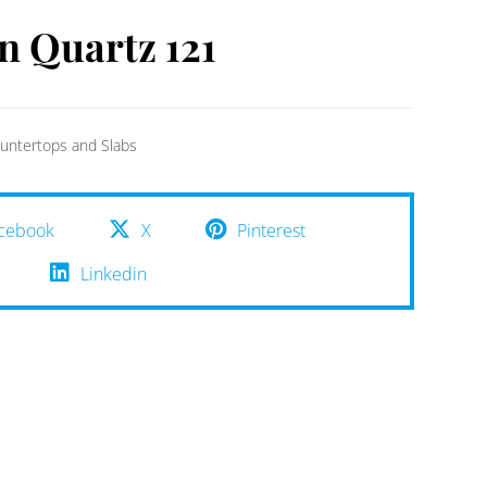
n Quartz 121
untertops and Slabs
cebook
X
Pinterest
Linkedin