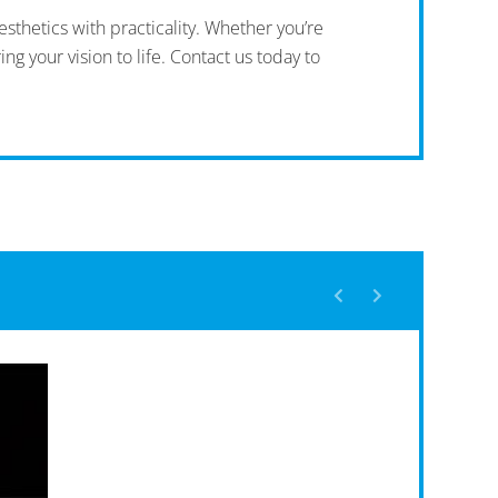
sthetics with practicality. Whether you’re
ng your vision to life. Contact us today to