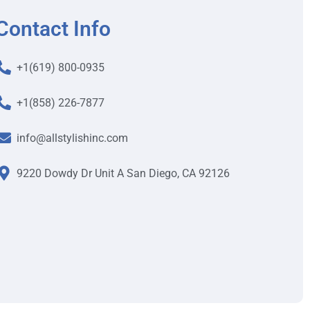
Contact Info
+1(619) 800-0935
+1(858) 226-7877
info@allstylishinc.com
9220 Dowdy Dr Unit A San Diego, CA 92126