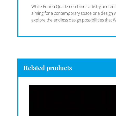
White Fusion Quartz combines artistry and endu
aiming for a contemporary space or a design wit
explore the endless design possibilities that W
Related products