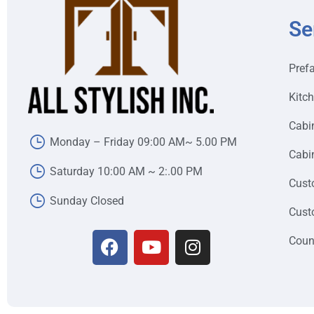
Se
Pref
Kitc
Cabi
Monday – Friday 09:00 AM~ 5.00 PM
Cabin
Saturday 10:00 AM ~ 2:.00 PM
Cust
Sunday Closed
Cust
Coun