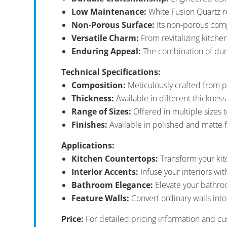
Low Maintenance:
White Fusion Quartz r
Non-Porous Surface:
Its non-porous comp
Versatile Charm:
From revitalizing kitche
Enduring Appeal:
The combination of durab
Technical Specifications:
Composition:
Meticulously crafted from p
Thickness:
Available in different thicknes
Range of Sizes:
Offered in multiple sizes t
Finishes:
Available in polished and matte f
Applications:
Kitchen Countertops:
Transform your kit
Interior Accents:
Infuse your interiors wit
Bathroom Elegance:
Elevate your bathroo
Feature Walls:
Convert ordinary walls into
Price:
For detailed pricing information and cu