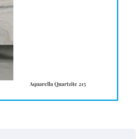
Aquarella Quartzite 215