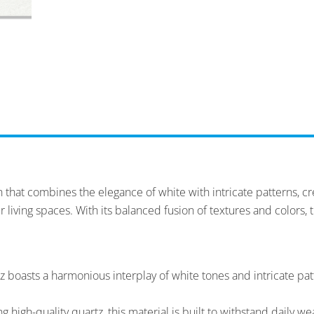
that combines the elegance of white with intricate patterns, cre
r living spaces. With its balanced fusion of textures and colors, 
 boasts a harmonious interplay of white tones and intricate patt
high-quality quartz, this material is built to withstand daily wea