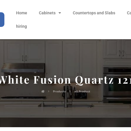
Home
Cabinets
Countertops and Slabs
C
hiring
White Fusion Quartz 12
Products
all Product