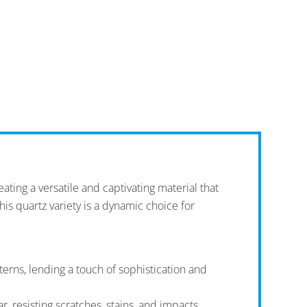
ating a versatile and captivating material that
this quartz variety is a dynamic choice for
erns, lending a touch of sophistication and
r, resisting scratches, stains, and impacts.