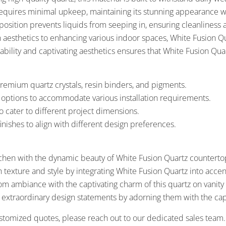
equires minimal upkeep, maintaining its stunning appearance wi
osition prevents liquids from seeping in, ensuring cleanliness
n aesthetics to enhancing various indoor spaces, White Fusion Q
ility and captivating aesthetics ensures that White Fusion Quar
remium quartz crystals, resin binders, and pigments.
s options to accommodate various installation requirements.
o cater to different project dimensions.
inishes to align with different design preferences.
chen with the dynamic beauty of White Fusion Quartz countertop
h texture and style by integrating White Fusion Quartz into acce
m ambiance with the captivating charm of this quartz on vanit
 extraordinary design statements by adorning them with the capt
stomized quotes, please reach out to our dedicated sales team.