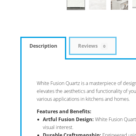
Description
Reviews
0
White Fusion Quartz is a masterpiece of design 
elevates the aesthetics and functionality of you
various applications in kitchens and homes.
Features and Benefits:
Artful Fusion Design:
White Fusion Quartz
visual interest.
Durable Craftsmanship:
Engineered using 