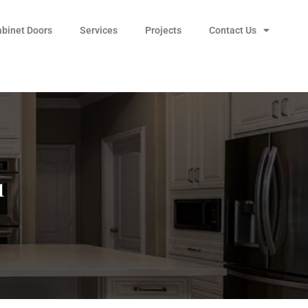
abinet Doors
Services
Projects
Contact Us
1