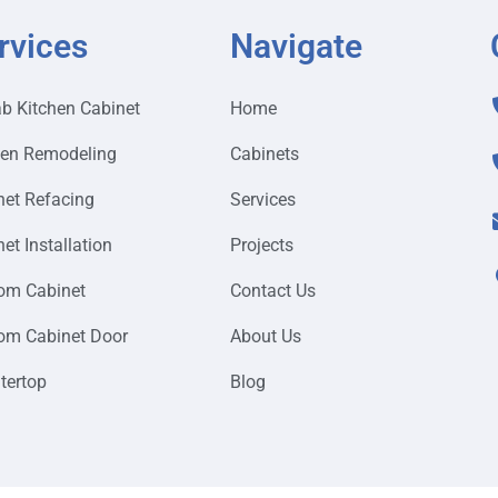
rvices
Navigate
ab Kitchen Cabinet
Home
hen Remodeling
Cabinets
net Refacing
Services
et Installation
Projects
om Cabinet
Contact Us
om Cabinet Door
About Us
tertop
Blog