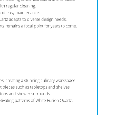
th regular cleaning.
 and easy maintenance.
uartz adapts to diverse design needs.
tz remains a focal point for years to come.
s, creating a stunning culinary workspace.
nt pieces such as tabletops and shelves.
y tops and shower surrounds.
ivating patterns of White Fusion Quartz.