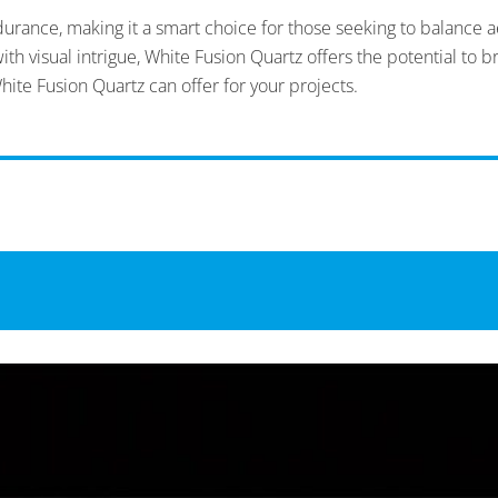
rance, making it a smart choice for those seeking to balance ae
h visual intrigue, White Fusion Quartz offers the potential to bri
hite Fusion Quartz can offer for your projects.