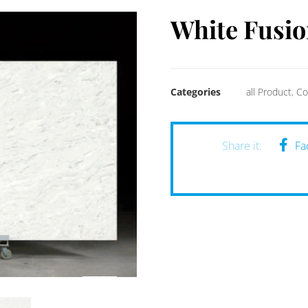
White Fusio
Categories
all Product
,
Co
Fa