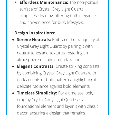
Effortless Maintenance:
The non-porous
surface of Crystal Grey Light Quartz
simplifies cleaning, offering both elegance
and convenience for busy lifestyles.
Design Inspirations:
Serene Neutrals:
Embrace the tranquility of
Crystal Grey Light Quartz by pairing it with
neutral tones and textures, fostering an
atmosphere of calm and relaxation.
Elegant Contrasts:
Create striking contrasts
by combining Crystal Grey Light Quartz with
dark accents or bold patterns, highlighting its
delicate radiance against bold elements.
Timeless Simplicity:
For a timeless look,
employ Crystal Grey Light Quartz as a
foundational element and layer it with classic
decor, ensuring a design that remains