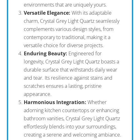
environments that are uniquely yours.
Versatile Elegance:
With its adaptable
charm, Crystal Grey Light Quartz seamlessly
complements various design styles, from
contemporary to traditional, making it a
versatile choice for diverse projects.
Enduring Beauty:
Engineered for
longevity, Crystal Grey Light Quartz boasts a
durable surface that withstands daily wear
and tear. Its resilience against stains and
scratches ensures a lasting, pristine
appearance.
Harmonious Integration:
Whether
adorning kitchen countertops or enhancing
bathroom vanities, Crystal Grey Light Quartz
effortlessly blends into your surroundings,
creating a serene and welcoming ambiance.