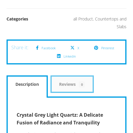
Categories
all Product
,
Countertops and
Slabs
Facebook
X
Pinterest
Linkedin
Description
Reviews
0
Crystal Grey Light Quartz: A Delicate
Fusion of Radiance and Tranquility