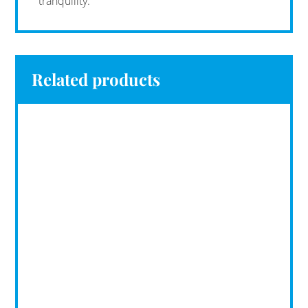
tranquility.
Related products