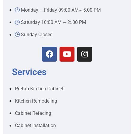
Monday – Friday 09:00 AM~ 5.00 PM
Saturday 10:00 AM ~ 2:.00 PM
Sunday Closed
Services
Prefab Kitchen Cabinet
Kitchen Remodeling
Cabinet Refacing
Cabinet Installation