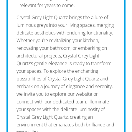
relevant for years to come.
Crystal Grey Light Quartz brings the allure of
luminous greys into your living spaces, merging
delicate aesthetics with enduring functionality.
Whether you’re revitalizing your kitchen,
renovating your bathroom, or embarking on
architectural projects, Crystal Grey Light
Quartz’s gentle elegance is ready to transform
your spaces. To explore the enchanting
possibilities of Crystal Grey Light Quartz and
embark on a journey of elegance and serenity,
we invite you to explore our website or
connect with our dedicated team. Illuminate
your spaces with the delicate luminosity of
Crystal Grey Light Quartz, creating an
environment that emanates both brilliance and