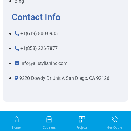
Blog
Contact Info
+1(619) 800-0935
+1(858) 226-7877
info@allstylishinc.com
9220 Dowdy Dr Unit A San Diego, CA 92126
Home
Cabinets
Projects
Get Quote