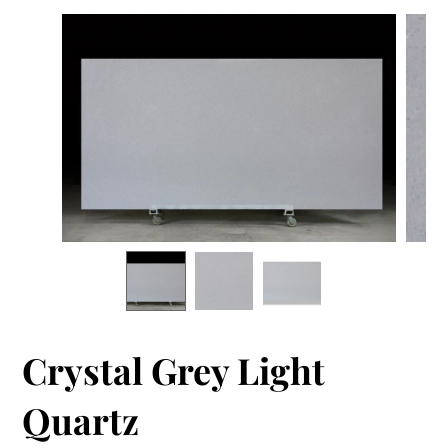
Crystal Grey Light
Quartz