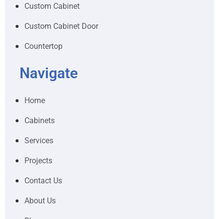
Custom Cabinet
Custom Cabinet Door
Countertop
Navigate
Home
Cabinets
Services
Projects
Contact Us
About Us