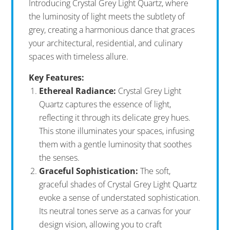
Introducing Crystal Grey Light Quartz, where
the luminosity of light meets the subtlety of
grey, creating a harmonious dance that graces
your architectural, residential, and culinary
spaces with timeless allure.
Key Features:
Ethereal Radiance:
Crystal Grey Light
Quartz captures the essence of light,
reflecting it through its delicate grey hues.
This stone illuminates your spaces, infusing
them with a gentle luminosity that soothes
the senses.
Graceful Sophistication:
The soft,
graceful shades of Crystal Grey Light Quartz
evoke a sense of understated sophistication.
Its neutral tones serve as a canvas for your
design vision, allowing you to craft