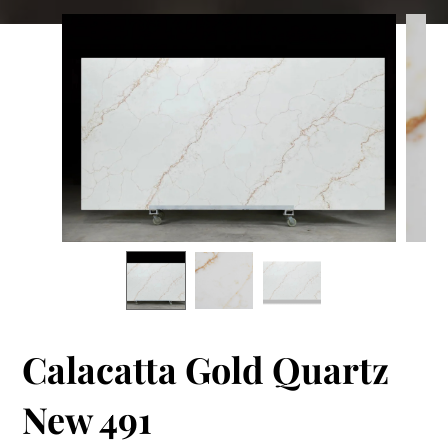
Calacatta Gold Quartz
New 491