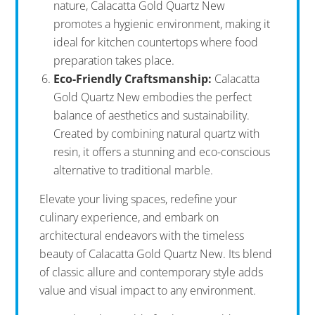
nature, Calacatta Gold Quartz New
promotes a hygienic environment, making it
ideal for kitchen countertops where food
preparation takes place.
Eco-Friendly Craftsmanship:
Calacatta
Gold Quartz New embodies the perfect
balance of aesthetics and sustainability.
Created by combining natural quartz with
resin, it offers a stunning and eco-conscious
alternative to traditional marble.
Elevate your living spaces, redefine your
culinary experience, and embark on
architectural endeavors with the timeless
beauty of Calacatta Gold Quartz New. Its blend
of classic allure and contemporary style adds
value and visual impact to any environment.