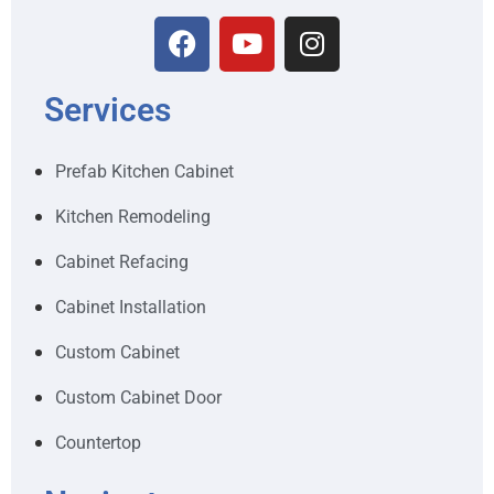
Services
Prefab Kitchen Cabinet
Kitchen Remodeling
Cabinet Refacing
Cabinet Installation
Custom Cabinet
Custom Cabinet Door
Countertop