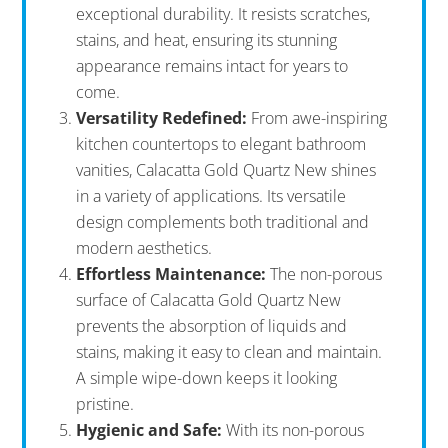
exceptional durability. It resists scratches,
stains, and heat, ensuring its stunning
appearance remains intact for years to
come.
Versatility Redefined:
From awe-inspiring
kitchen countertops to elegant bathroom
vanities, Calacatta Gold Quartz New shines
in a variety of applications. Its versatile
design complements both traditional and
modern aesthetics.
Effortless Maintenance:
The non-porous
surface of Calacatta Gold Quartz New
prevents the absorption of liquids and
stains, making it easy to clean and maintain.
A simple wipe-down keeps it looking
pristine.
Hygienic and Safe:
With its non-porous