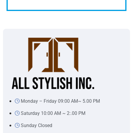
Monday – Friday 09:00 AM~ 5.00 PM
Saturday 10:00 AM ~ 2:.00 PM
Sunday Closed