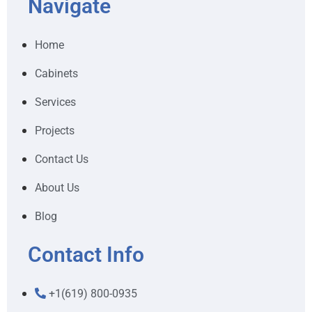
Navigate
Home
Cabinets
Services
Projects
Contact Us
About Us
Blog
Contact Info
+1(619) 800-0935