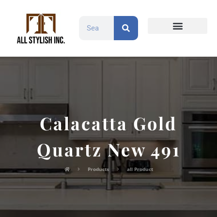
Countertops and Slabs
Cabinet Doors
Contact Us
Calacatta Gold
Quartz New 491
Products
all Product