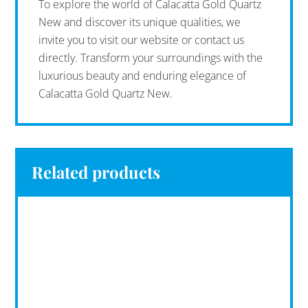
To explore the world of Calacatta Gold Quartz
New and discover its unique qualities, we
invite you to visit our website or contact us
directly. Transform your surroundings with the
luxurious beauty and enduring elegance of
Calacatta Gold Quartz New.
Related products