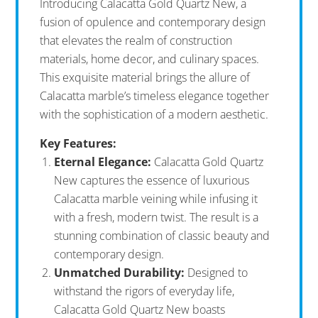
Introducing Calacatta Gold Quartz New, a
fusion of opulence and contemporary design
that elevates the realm of construction
materials, home decor, and culinary spaces.
This exquisite material brings the allure of
Calacatta marble’s timeless elegance together
with the sophistication of a modern aesthetic.
Key Features:
Eternal Elegance:
Calacatta Gold Quartz
New captures the essence of luxurious
Calacatta marble veining while infusing it
with a fresh, modern twist. The result is a
stunning combination of classic beauty and
contemporary design.
Unmatched Durability:
Designed to
withstand the rigors of everyday life,
Calacatta Gold Quartz New boasts