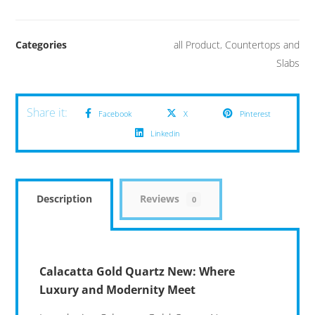
Categories
all Product
,
Countertops and
Slabs
Facebook
X
Pinterest
Linkedin
Description
Reviews
0
Calacatta Gold Quartz New: Where
Luxury and Modernity Meet