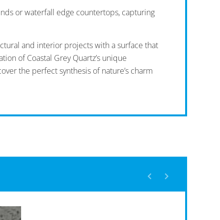
unds or waterfall edge countertops, capturing
tural and interior projects with a surface that
ation of Coastal Grey Quartz’s unique
cover the perfect synthesis of nature’s charm