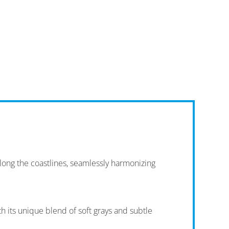
long the coastlines, seamlessly harmonizing
 its unique blend of soft grays and subtle