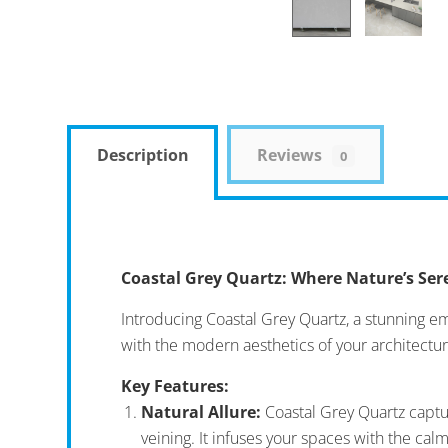
Description
Reviews
0
Coastal Grey Quartz: Where Nature’s Se
Introducing Coastal Grey Quartz, a stunning e
with the modern aesthetics of your architectur
Key Features:
Natural Allure:
Coastal Grey Quartz captur
veining. It infuses your spaces with the cal