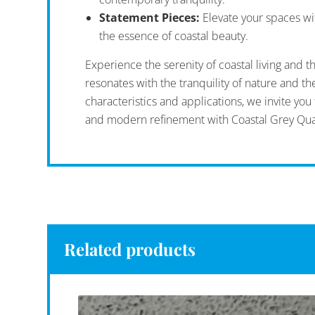
Statement Pieces:
Elevate your spaces wit
the essence of coastal beauty.
Experience the serenity of coastal living and t
resonates with the tranquility of nature and t
characteristics and applications, we invite yo
and modern refinement with Coastal Grey Qua
Related products