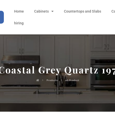
Home
Cabinets
Countertops and Slabs
C
hiring
Coastal Grey Quartz 19
Products
all Product