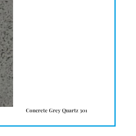
Concrete Grey Quartz 301