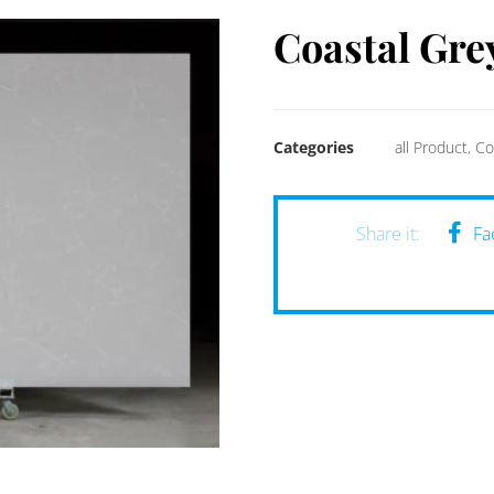
Coastal Gre
Categories
all Product
,
Co
Fa