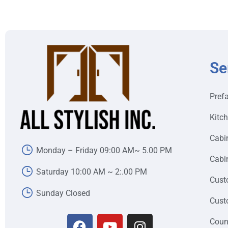
Se
Pref
Kitc
Cabi
Monday – Friday 09:00 AM~ 5.00 PM
Cabin
Saturday 10:00 AM ~ 2:.00 PM
Cust
Sunday Closed
Cust
Coun