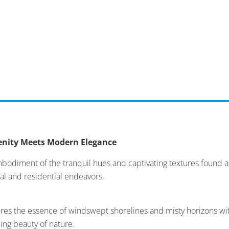
renity Meets Modern Elegance
mbodiment of the tranquil hues and captivating textures found a
al and residential endeavors.
es the essence of windswept shorelines and misty horizons with
ming beauty of nature.