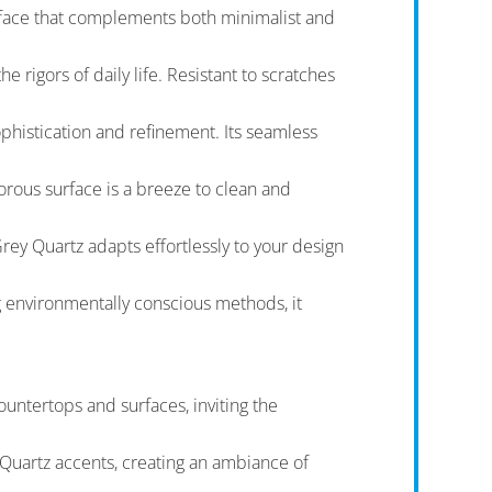
urface that complements both minimalist and
 rigors of daily life. Resistant to scratches
phistication and refinement. Its seamless
orous surface is a breeze to clean and
ey Quartz adapts effortlessly to your design
g environmentally conscious methods, it
ountertops and surfaces, inviting the
y Quartz accents, creating an ambiance of