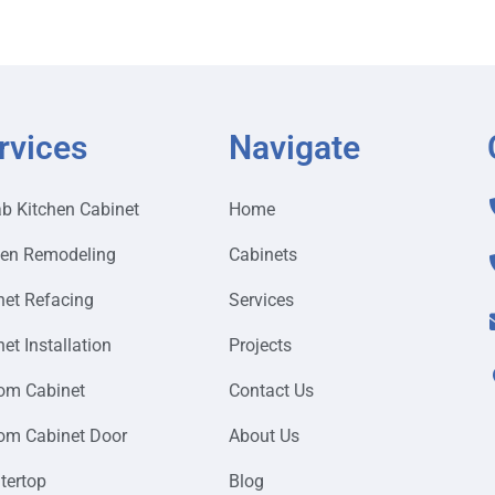
rvices
Navigate
ab Kitchen Cabinet
Home
hen Remodeling
Cabinets
net Refacing
Services
et Installation
Projects
om Cabinet
Contact Us
om Cabinet Door
About Us
tertop
Blog