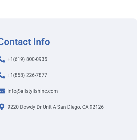
Contact Info
+1(619) 800-0935
+1(858) 226-7877
info@allstylishinc.com
9220 Dowdy Dr Unit A San Diego, CA 92126