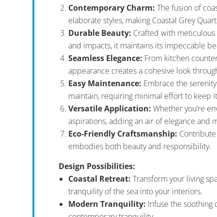
Contemporary Charm:
The fusion of coa
elaborate styles, making Coastal Grey Quart
Durable Beauty:
Crafted with meticulous pr
and impacts, it maintains its impeccable be
Seamless Elegance:
From kitchen countert
appearance creates a cohesive look throug
Easy Maintenance:
Embrace the serenity o
maintain, requiring minimal effort to keep it
Versatile Application:
Whether you’re envi
aspirations, adding an air of elegance and 
Eco-Friendly Craftsmanship:
Contribute 
embodies both beauty and responsibility.
Design Possibilities:
Coastal Retreat:
Transform your living spa
tranquility of the sea into your interiors.
Modern Tranquility:
Infuse the soothing 
contemporary tranquility.