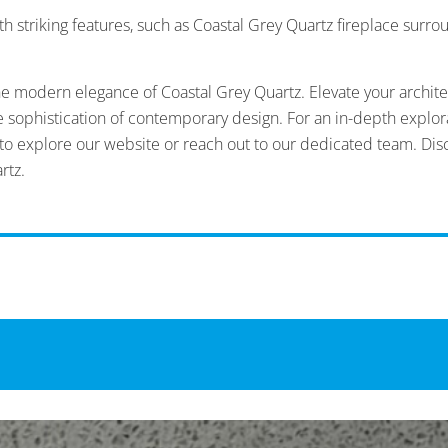
h striking features, such as Coastal Grey Quartz fireplace surro
he modern elegance of Coastal Grey Quartz. Elevate your architec
he sophistication of contemporary design. For an in-depth explor
u to explore our website or reach out to our dedicated team. Dis
rtz.