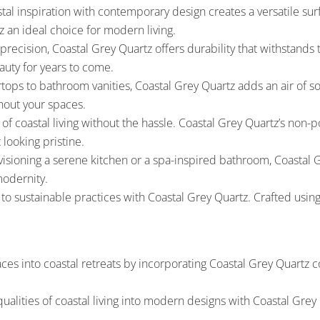
stal inspiration with contemporary design creates a versatile s
z an ideal choice for modern living.
ecision, Coastal Grey Quartz offers durability that withstands the
auty for years to come.
ops to bathroom vanities, Coastal Grey Quartz adds an air of so
hout your spaces.
f coastal living without the hassle. Coastal Grey Quartz’s non-p
 looking pristine.
sioning a serene kitchen or a spa-inspired bathroom, Coastal Gr
modernity.
to sustainable practices with Coastal Grey Quartz. Crafted usin
ces into coastal retreats by incorporating Coastal Grey Quartz c
qualities of coastal living into modern designs with Coastal Gre