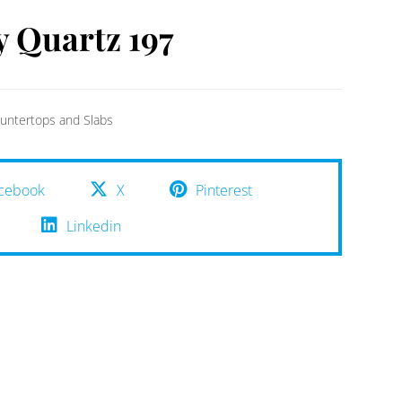
y Quartz 197
untertops and Slabs
cebook
X
Pinterest
Linkedin