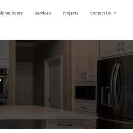
abinet Doors
Services
Projects
Contact Us
7