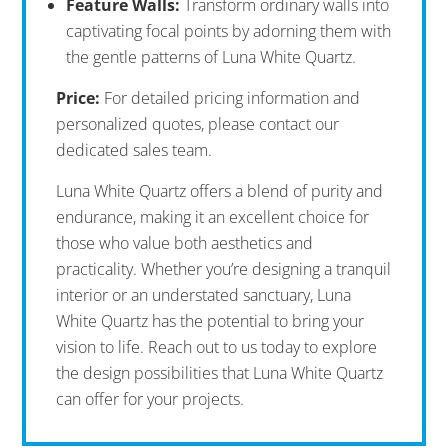
Feature Walls:
Transform ordinary walls into
captivating focal points by adorning them with
the gentle patterns of Luna White Quartz.
Price:
For detailed pricing information and
personalized quotes, please contact our
dedicated sales team.
Luna White Quartz offers a blend of purity and
endurance, making it an excellent choice for
those who value both aesthetics and
practicality. Whether you’re designing a tranquil
interior or an understated sanctuary, Luna
White Quartz has the potential to bring your
vision to life. Reach out to us today to explore
the design possibilities that Luna White Quartz
can offer for your projects.