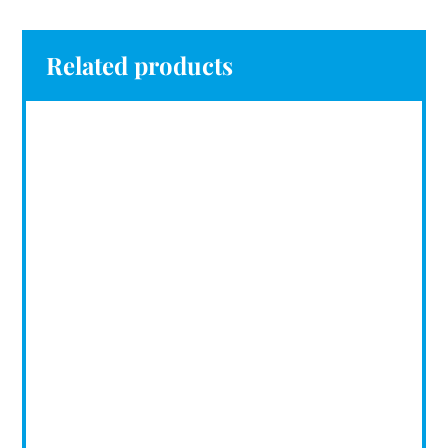
Related products