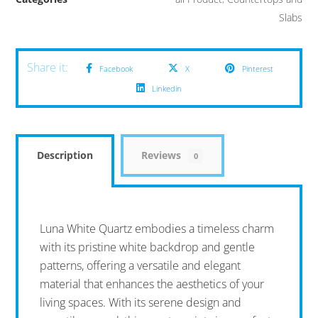
Slabs
Facebook
X
Pinterest
Linkedin
Description
Reviews
0
Luna White Quartz embodies a timeless charm
with its pristine white backdrop and gentle
patterns, offering a versatile and elegant
material that enhances the aesthetics of your
living spaces. With its serene design and