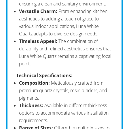
ensuring a clean and sanitary environment.
Versatile Charm:
From enhancing kitchen
aesthetics to adding a touch of grace to
various indoor applications, Luna White
Quartz adapts to diverse design needs.
Timeless Appeal:
The combination of
durability and refined aesthetics ensures that
Luna White Quartz remains a captivating focal
point.
Technical Specifications:
Composition:
Meticulously crafted from
premium quartz crystals, resin binders, and
pigments.
Thickness:
Available in different thickness
options to accommodate various installation
requirements.
Range of Sizes:
Offered in multiple sizes to