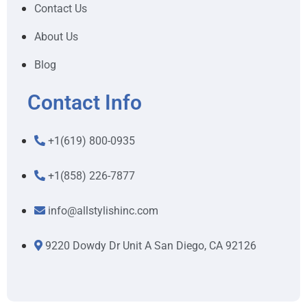
Contact Us
About Us
Blog
Contact Info
+1(619) 800-0935
+1(858) 226-7877
info@allstylishinc.com
9220 Dowdy Dr Unit A San Diego, CA 92126