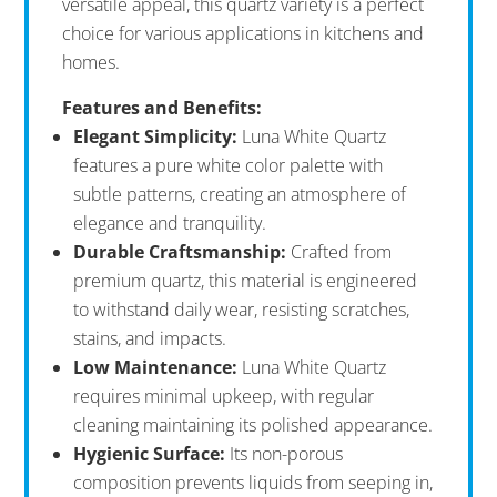
versatile appeal, this quartz variety is a perfect
choice for various applications in kitchens and
homes.
Features and Benefits:
Elegant Simplicity:
Luna White Quartz
features a pure white color palette with
subtle patterns, creating an atmosphere of
elegance and tranquility.
Durable Craftsmanship:
Crafted from
premium quartz, this material is engineered
to withstand daily wear, resisting scratches,
stains, and impacts.
Low Maintenance:
Luna White Quartz
requires minimal upkeep, with regular
cleaning maintaining its polished appearance.
Hygienic Surface:
Its non-porous
composition prevents liquids from seeping in,