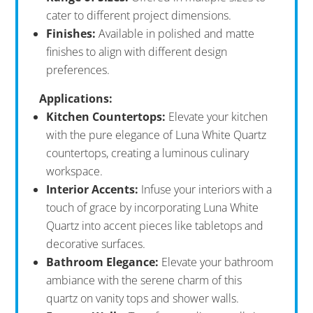
cater to different project dimensions.
Finishes:
Available in polished and matte
finishes to align with different design
preferences.
Applications:
Kitchen Countertops:
Elevate your kitchen
with the pure elegance of Luna White Quartz
countertops, creating a luminous culinary
workspace.
Interior Accents:
Infuse your interiors with a
touch of grace by incorporating Luna White
Quartz into accent pieces like tabletops and
decorative surfaces.
Bathroom Elegance:
Elevate your bathroom
ambiance with the serene charm of this
quartz on vanity tops and shower walls.