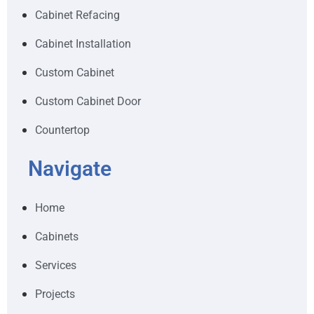
Cabinet Refacing
Cabinet Installation
Custom Cabinet
Custom Cabinet Door
Countertop
Navigate
Home
Cabinets
Services
Projects