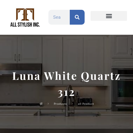
Countertops and Slabs
Cabinet Doors
Contact Us
Luna White Quartz
312
Products
all Product