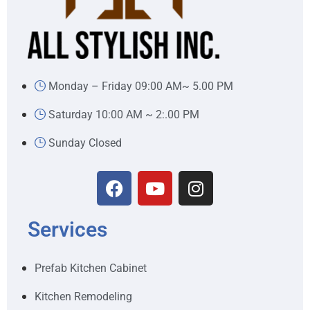
Monday – Friday 09:00 AM~ 5.00 PM
Saturday 10:00 AM ~ 2:.00 PM
Sunday Closed
Services
Prefab Kitchen Cabinet
Kitchen Remodeling