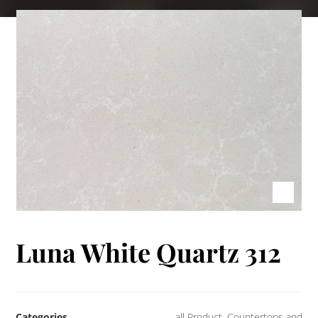
Luna White Quartz 312
Categories
all Product
,
Countertops and