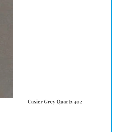
Casier Grey Quartz 402