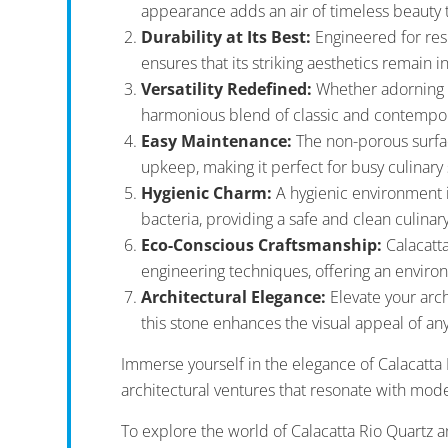
appearance adds an air of timeless beauty 
Durability at Its Best:
Engineered for resi
ensures that its striking aesthetics remain i
Versatility Redefined:
Whether adorning ki
harmonious blend of classic and contempora
Easy Maintenance:
The non-porous surface
upkeep, making it perfect for busy culinary
Hygienic Charm:
A hygienic environment i
bacteria, providing a safe and clean culinar
Eco-Conscious Craftsmanship:
Calacatta
engineering techniques, offering an environm
Architectural Elegance:
Elevate your arch
this stone enhances the visual appeal of an
Immerse yourself in the elegance of Calacatta 
architectural ventures that resonate with mode
To explore the world of Calacatta Rio Quartz a