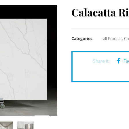
Calacatta R
Categories
all Product
,
Co
Fa