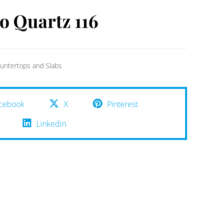
io Quartz 116
untertops and Slabs
cebook
X
Pinterest
Linkedin