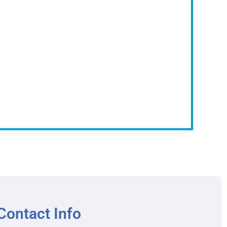
Contact Info