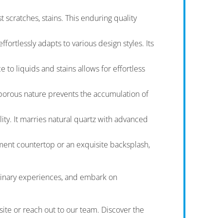
 scratches, stains. This enduring quality
ortlessly adapts to various design styles. Its
to liquids and stains allows for effortless
-porous nature prevents the accumulation of
ty. It marries natural quartz with advanced
ement countertop or an exquisite backsplash,
culinary experiences, and embark on
site or reach out to our team. Discover the