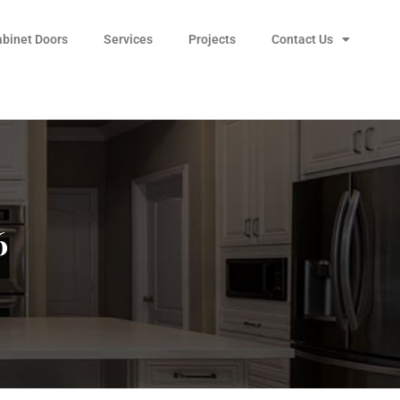
abinet Doors
Services
Projects
Contact Us
6