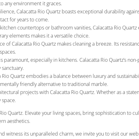
to any environment it graces.
lience, Calacatta Rio Quartz boasts exceptional durability against
ntact for years to come.
tchen countertops or bathroom vanities, Calacatta Rio Quartz eff
ry elements makes it a versatile choice.
 of Calacatta Rio Quartz makes cleaning a breeze. Its resistance 
 spaces.
s paramount, especially in kitchens. Calacatta Rio Quartz’s non
y sanctuary.
 Rio Quartz embodies a balance between luxury and sustainabili
entally friendly alternative to traditional marble.
itectural projects with Calacatta Rio Quartz. Whether as a stat
y space.
Rio Quartz. Elevate your living spaces, bring sophistication to 
rn aesthetics.
nd witness its unparalleled charm, we invite you to visit our web