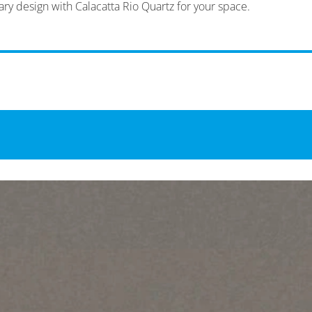
ary design with Calacatta Rio Quartz for your space.