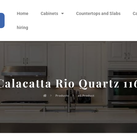
Home
Cabinets
Countertops and Slabs
C
hiring
Calacatta Rio Quartz 11
Products
all Product