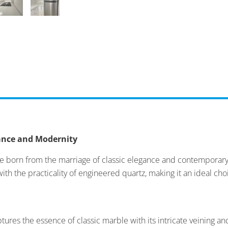
gance and Modernity
ce born from the marriage of classic elegance and contemporary 
 with the practicality of engineered quartz, making it an ideal ch
tures the essence of classic marble with its intricate veining and