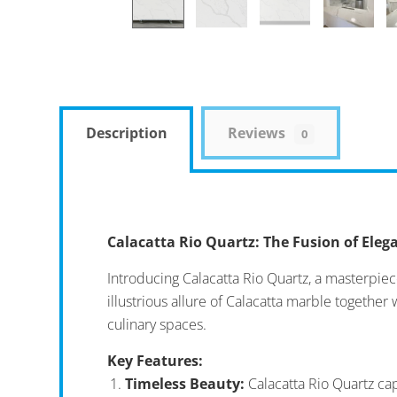
Description
Reviews
0
Calacatta Rio Quartz: The Fusion of Ele
Introducing Calacatta Rio Quartz, a masterpie
illustrious allure of Calacatta marble together
culinary spaces.
Key Features:
Timeless Beauty:
Calacatta Rio Quartz cap