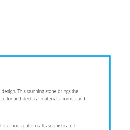
design. This stunning stone brings the
oice for architectural materials, homes, and
 luxurious patterns. Its sophisticated