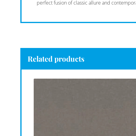
perfect fusion of classic allure and contempor
Related products