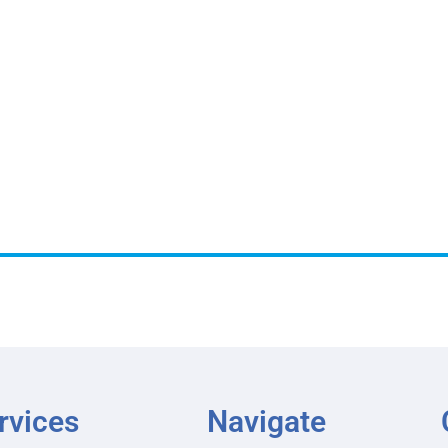
rvices
Navigate