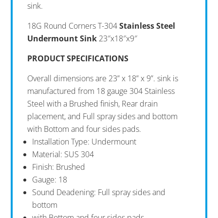
sink.
18G Round Corners T-304
Stainless Steel
Undermount Sink
23″x18″x9″
PRODUCT SPECIFICATIONS
Overall dimensions are 23” x 18” x 9”. sink is
manufactured from 18 gauge 304 Stainless
Steel with a Brushed finish, Rear drain
placement, and Full spray sides and bottom
with Bottom and four sides pads.
Installation Type: Undermount
Material: SUS 304
Finish: Brushed
Gauge: 18
Sound Deadening: Full spray sides and
bottom
with Bottom and four sides pads.