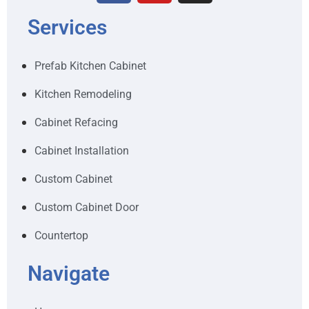
Services
Prefab Kitchen Cabinet
Kitchen Remodeling
Cabinet Refacing
Cabinet Installation
Custom Cabinet
Custom Cabinet Door
Countertop
Navigate