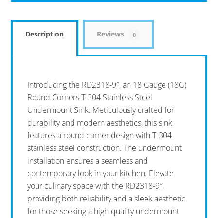
Description
Reviews
0
Introducing the RD2318-9″, an 18 Gauge (18G)
Round Corners T-304 Stainless Steel
Undermount Sink. Meticulously crafted for
durability and modern aesthetics, this sink
features a round corner design with T-304
stainless steel construction. The undermount
installation ensures a seamless and
contemporary look in your kitchen. Elevate
your culinary space with the RD2318-9″,
providing both reliability and a sleek aesthetic
for those seeking a high-quality undermount