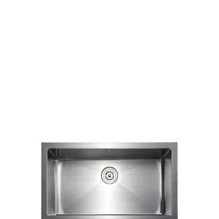
Round Corners
Single Bowl
Products
Kitchen Sinks