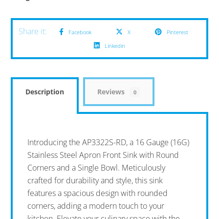
Facebook
X
Pinterest
Linkedin
Description
Reviews
0
Introducing the AP3322S-RD, a 16 Gauge (16G)
Stainless Steel Apron Front Sink with Round
Corners and a Single Bowl. Meticulously
crafted for durability and style, this sink
features a spacious design with rounded
corners, adding a modern touch to your
kitchen. Elevate your culinary space with the