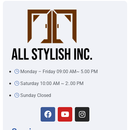
Monday – Friday 09:00 AM~ 5.00 PM
Saturday 10:00 AM ~ 2:.00 PM
Sunday Closed