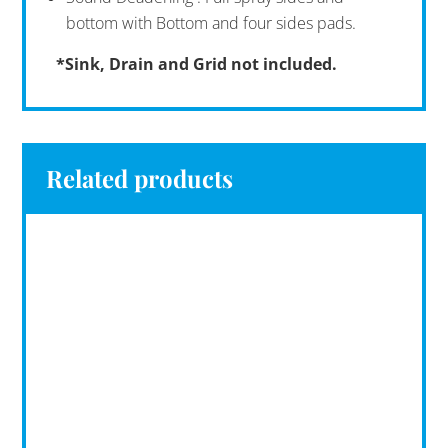
bottom with Bottom and four sides pads.
*Sink, Drain and Grid not included.
Related products