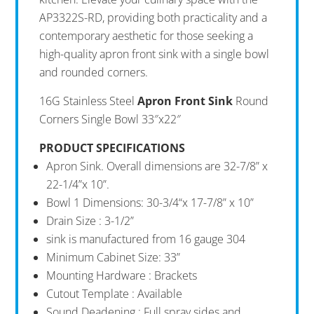
AP3322S-RD, providing both practicality and a
contemporary aesthetic for those seeking a
high-quality apron front sink with a single bowl
and rounded corners.
16G Stainless Steel
Apron Front Sink
Round
Corners Single Bowl 33″x22″
PRODUCT SPECIFICATIONS
Apron Sink. Overall dimensions are 32-7/8” x
22-1/4”x 10”.
Bowl 1 Dimensions: 30-3/4“x 17-7/8” x 10”
Drain Size : 3-1/2”
sink is manufactured from 16 gauge 304
Minimum Cabinet Size: 33”
Mounting Hardware : Brackets
Cutout Template : Available
Sound Deadening : Full spray sides and