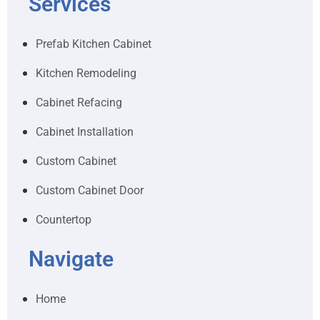
Services
Prefab Kitchen Cabinet
Kitchen Remodeling
Cabinet Refacing
Cabinet Installation
Custom Cabinet
Custom Cabinet Door
Countertop
Navigate
Home