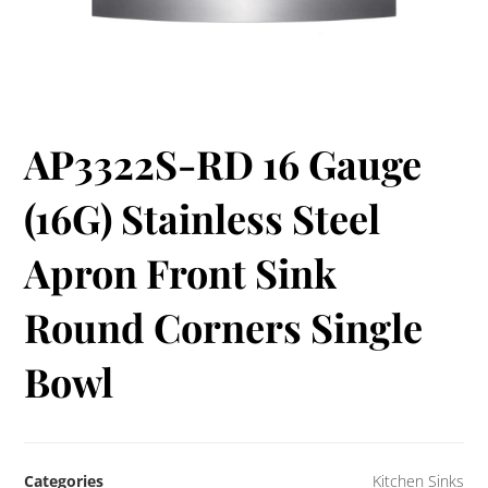
AP3322S-RD 16 Gauge
(16G) Stainless Steel
Apron Front Sink
Round Corners Single
Bowl
Categories
Kitchen Sinks