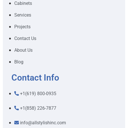
Cabinets
Services
Projects
Contact Us
About Us
Blog
Contact Info
+1(619) 800-0935
+1(858) 226-7877
info@allstylishinc.com