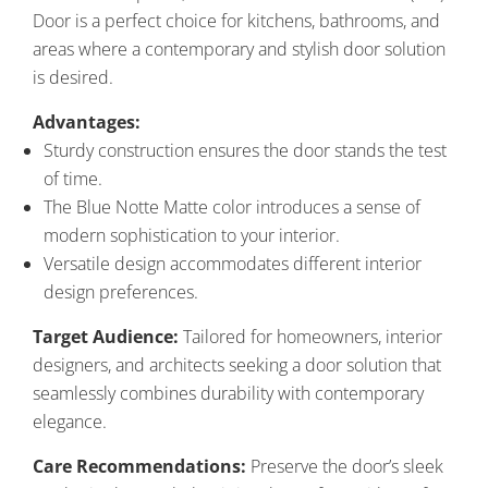
Door is a perfect choice for kitchens, bathrooms, and
areas where a contemporary and stylish door solution
is desired.
Advantages:
Sturdy construction ensures the door stands the test
of time.
The Blue Notte Matte color introduces a sense of
modern sophistication to your interior.
Versatile design accommodates different interior
design preferences.
Target Audience:
Tailored for homeowners, interior
designers, and architects seeking a door solution that
seamlessly combines durability with contemporary
elegance.
Care Recommendations:
Preserve the door’s sleek