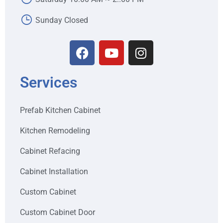
Sunday Closed
Services
Prefab Kitchen Cabinet
Kitchen Remodeling
Cabinet Refacing
Cabinet Installation
Custom Cabinet
Custom Cabinet Door