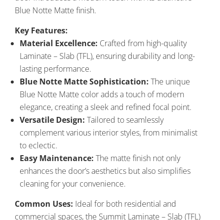
Blue Notte Matte finish.
Key Features:
Material Excellence:
Crafted from high-quality
Laminate – Slab (TFL), ensuring durability and long-
lasting performance.
Blue Notte Matte Sophistication:
The unique
Blue Notte Matte color adds a touch of modern
elegance, creating a sleek and refined focal point.
Versatile Design:
Tailored to seamlessly
complement various interior styles, from minimalist
to eclectic.
Easy Maintenance:
The matte finish not only
enhances the door’s aesthetics but also simplifies
cleaning for your convenience.
Common Uses:
Ideal for both residential and
commercial spaces, the Summit Laminate – Slab (TFL)