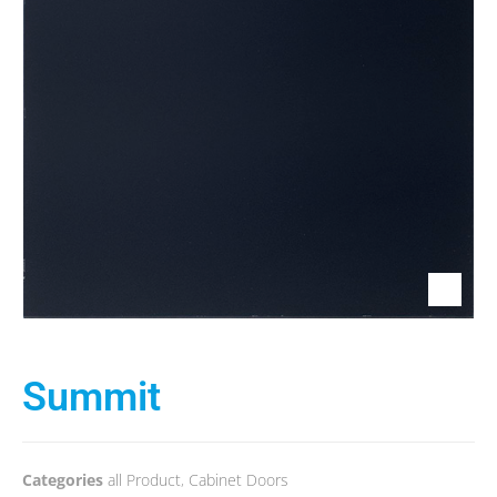
Summit
Categories
all Product
,
Cabinet Doors