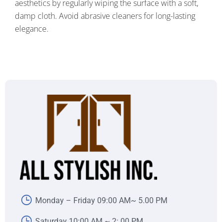
aesthetics by regularly wiping the surface with a soft,
damp cloth. Avoid abrasive cleaners for long-lasting
elegance.
Monday – Friday 09:00 AM~ 5.00 PM
Saturday 10:00 AM ~ 2:.00 PM