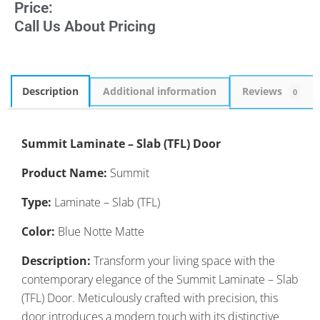
Price:
Call Us About Pricing
Description
Additional information
Reviews
0
Summit Laminate – Slab (TFL) Door
Product Name:
Summit
Type:
Laminate – Slab (TFL)
Color:
Blue Notte Matte
Description:
Transform your living space with the
contemporary elegance of the Summit Laminate – Slab
(TFL) Door. Meticulously crafted with precision, this
door introduces a modern touch with its distinctive