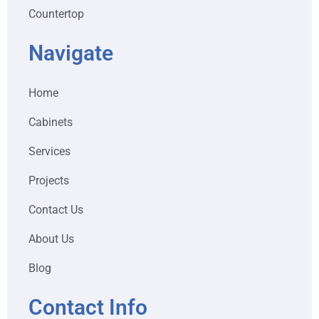
Countertop
Navigate
Home
Cabinets
Services
Projects
Contact Us
About Us
Blog
Contact Info