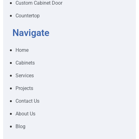
Custom Cabinet Door
Countertop
Navigate
Home
Cabinets
Services
Projects
Contact Us
About Us
Blog