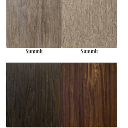
Summit
Summit