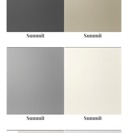
Summit
Summit
Summit
Summit