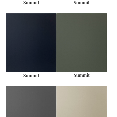
Summit
Summit
Summit
Summit