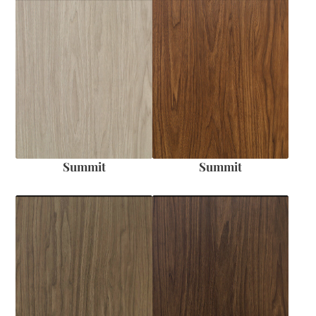
Summit
Summit