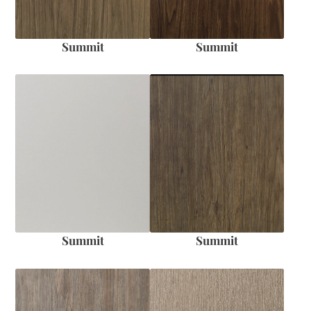
Summit
Summit
Summit
Summit