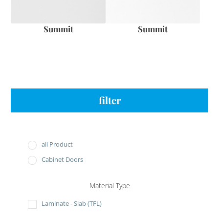
Summit
Summit
filter
all Product
Cabinet Doors
Material Type
Laminate - Slab (TFL)