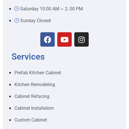
Saturday 10:00 AM ~ 2:.00 PM
Sunday Closed
Services
Prefab Kitchen Cabinet
Kitchen Remodeling
Cabinet Refacing
Cabinet Installation
Custom Cabinet