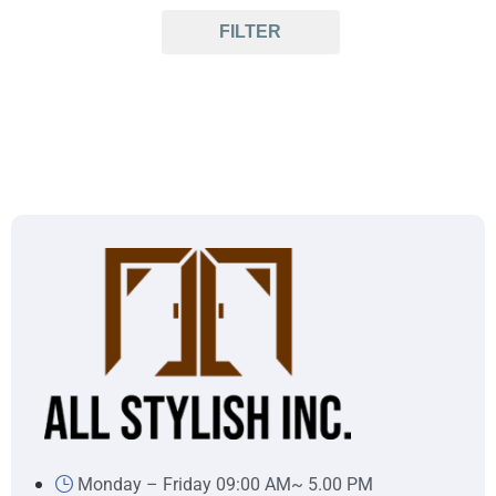
FILTER
Monday – Friday 09:00 AM~ 5.00 PM