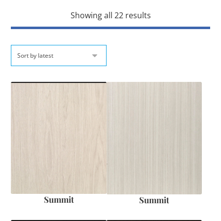
Showing all 22 results
Summit
Summit