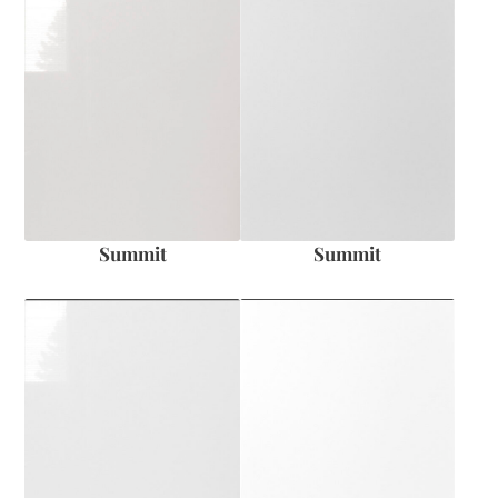
Summit
Summit