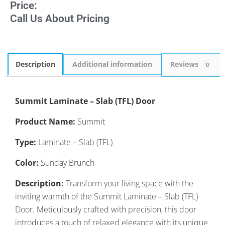
Price:
Call Us About Pricing
Description
Additional information
Reviews
0
Summit Laminate – Slab (TFL) Door
Product Name:
Summit
Type:
Laminate – Slab (TFL)
Color:
Sunday Brunch
Description:
Transform your living space with the
inviting warmth of the Summit Laminate – Slab (TFL)
Door. Meticulously crafted with precision, this door
introduces a touch of relaxed elegance with its unique