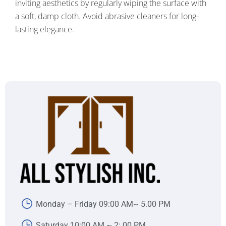
inviting aesthetics by regularly wiping the surface with
a soft, damp cloth. Avoid abrasive cleaners for long-
lasting elegance.
Monday – Friday 09:00 AM~ 5.00 PM
Saturday 10:00 AM ~ 2:.00 PM