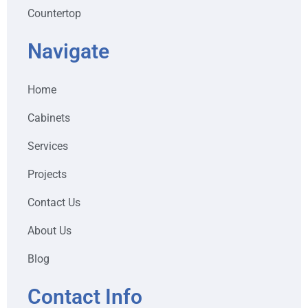
Countertop
Navigate
Home
Cabinets
Services
Projects
Contact Us
About Us
Blog
Contact Info