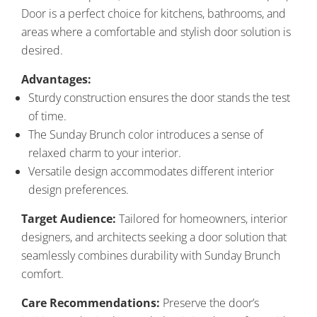
Door is a perfect choice for kitchens, bathrooms, and
areas where a comfortable and stylish door solution is
desired.
Advantages:
Sturdy construction ensures the door stands the test
of time.
The Sunday Brunch color introduces a sense of
relaxed charm to your interior.
Versatile design accommodates different interior
design preferences.
Target Audience:
Tailored for homeowners, interior
designers, and architects seeking a door solution that
seamlessly combines durability with Sunday Brunch
comfort.
Care Recommendations:
Preserve the door’s