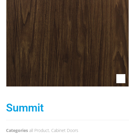
Summit
Categories
all Product
,
Cabinet Doors