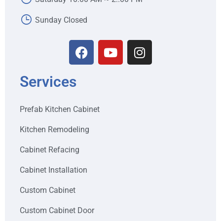
Sunday Closed
Services
Prefab Kitchen Cabinet
Kitchen Remodeling
Cabinet Refacing
Cabinet Installation
Custom Cabinet
Custom Cabinet Door