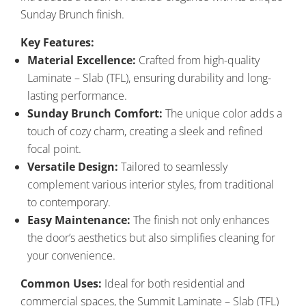
Sunday Brunch finish.
Key Features:
Material Excellence:
Crafted from high-quality
Laminate – Slab (TFL), ensuring durability and long-
lasting performance.
Sunday Brunch Comfort:
The unique color adds a
touch of cozy charm, creating a sleek and refined
focal point.
Versatile Design:
Tailored to seamlessly
complement various interior styles, from traditional
to contemporary.
Easy Maintenance:
The finish not only enhances
the door’s aesthetics but also simplifies cleaning for
your convenience.
Common Uses:
Ideal for both residential and
commercial spaces, the Summit Laminate – Slab (TFL)